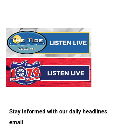
Stay informed with our daily headlines
email