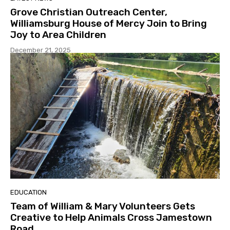
Grove Christian Outreach Center,
Williamsburg House of Mercy Join to Bring
Joy to Area Children
December 21, 2025
EDUCATION
Team of William & Mary Volunteers Gets
Creative to Help Animals Cross Jamestown
Road