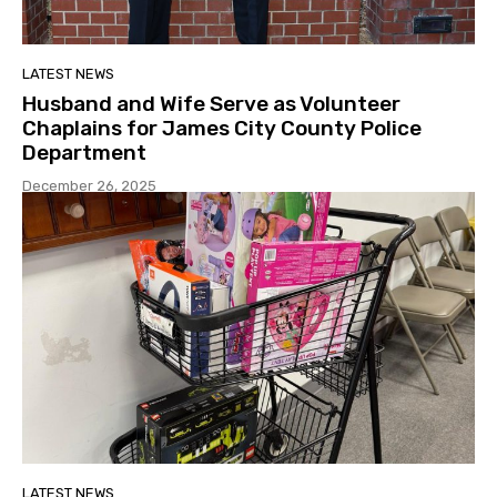
LATEST NEWS
Husband and Wife Serve as Volunteer
Chaplains for James City County Police
Department
December 26, 2025
LATEST NEWS