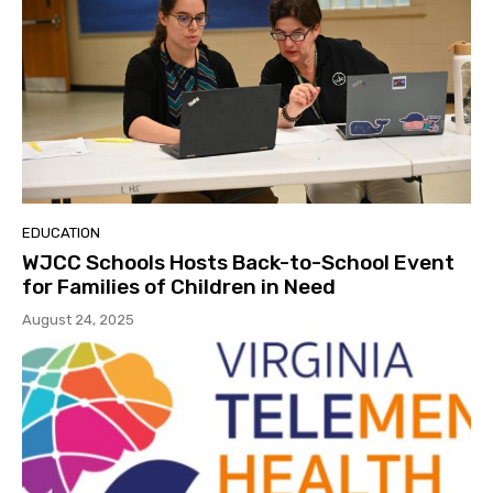
EDUCATION
WJCC Schools Hosts Back-to-School Event
for Families of Children in Need
August 24, 2025