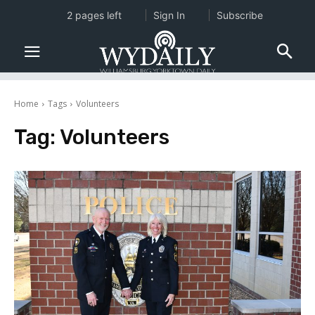
2 pages left
Sign In
Subscribe
Home
Tags
Volunteers
Tag:
Volunteers