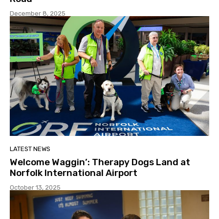
December 8, 2025
LATEST NEWS
Welcome Waggin’: Therapy Dogs Land at
Norfolk International Airport
October 13, 2025