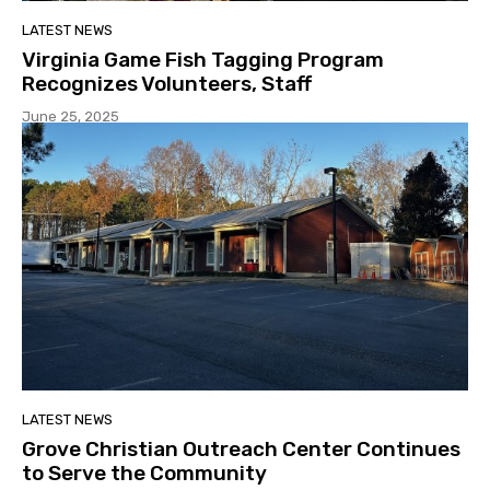
LATEST NEWS
Virginia Game Fish Tagging Program
Recognizes Volunteers, Staff
June 25, 2025
LATEST NEWS
Grove Christian Outreach Center Continues
to Serve the Community