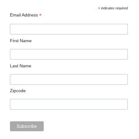
*
indicates required
*
Email Address
First Name
Last Name
Zipcode