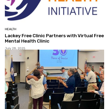
HEALTH
Lackey Free Clinic Partners with Virtual Free
Mental Health Clinic
July 28, 2025