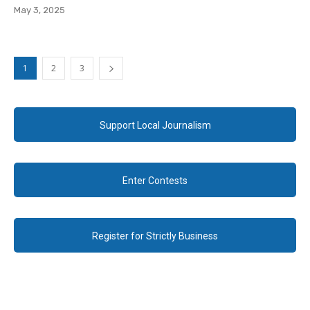
May 3, 2025
1
2
3
Support Local Journalism
Enter Contests
Register for Strictly Business