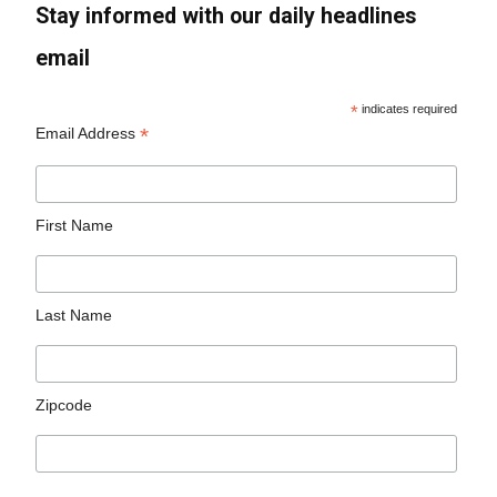
Stay informed with our daily headlines
email
*
indicates required
*
Email Address
First Name
Last Name
Zipcode