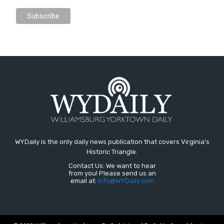
WYDaily is the only daily news publication that covers Virginia's
Historic Triangle.
Contact Us: We want to hear
from you! Please send us an
email at:
Info@WYDaily.com