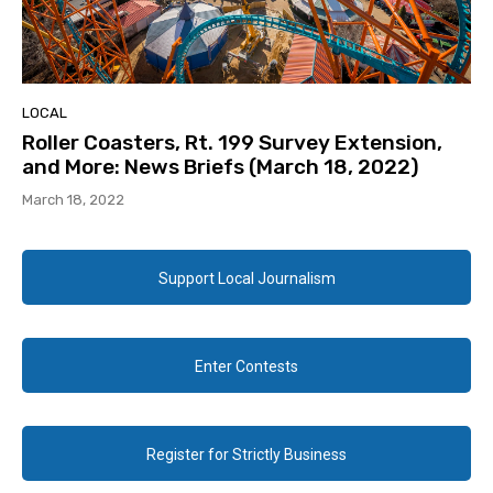
LOCAL
Roller Coasters, Rt. 199 Survey Extension,
and More: News Briefs (March 18, 2022)
March 18, 2022
Support Local Journalism
Enter Contests
Register for Strictly Business