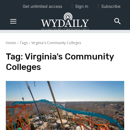
Get unlimited access
Sign In
Subscribe
Home
Tags
Virginia's Community Colleges
Tag:
Virginia's Community
Colleges