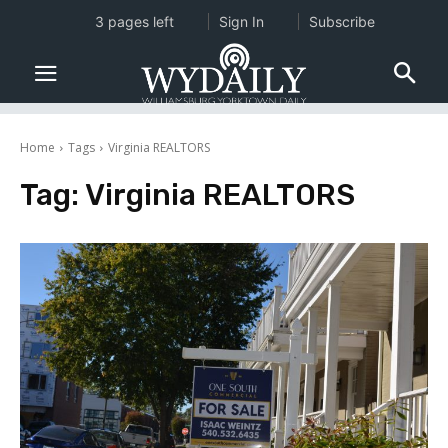
3 pages left
Sign In
Subscribe
Home
Tags
Virginia REALTORS
Tag:
Virginia REALTORS