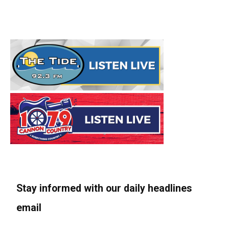
Stay informed with our daily headlines
email