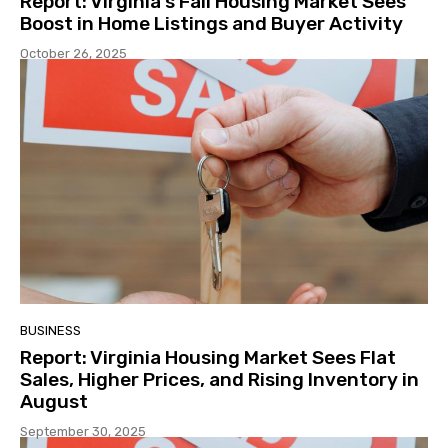
Report: Virginia’s Fall Housing Market Sees
Boost in Home Listings and Buyer Activity
October 26, 2025
BUSINESS
Report: Virginia Housing Market Sees Flat
Sales, Higher Prices, and Rising Inventory in
August
September 30, 2025