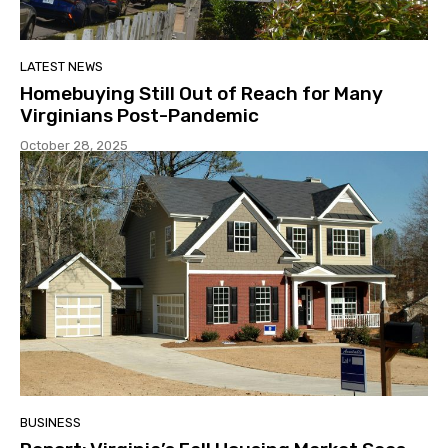
LATEST NEWS
Homebuying Still Out of Reach for Many
Virginians Post-Pandemic
October 28, 2025
BUSINESS