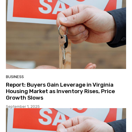
BUSINESS
Report: Buyers Gain Leverage in Virginia
Housing Market as Inventory Rises, Price
Growth Slows
September 1, 2025