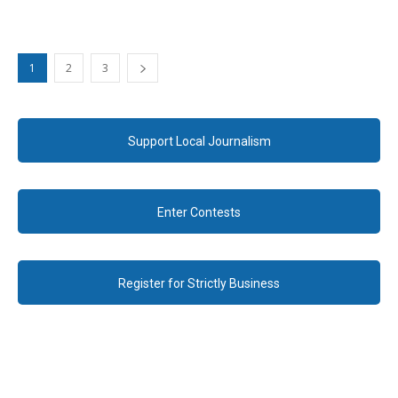
1
2
3
Support Local Journalism
Enter Contests
Register for Strictly Business