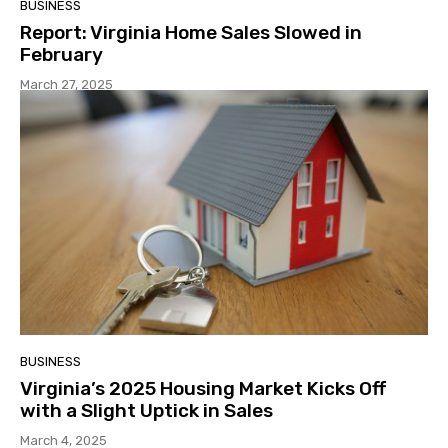
BUSINESS
Report: Virginia Home Sales Slowed in
February
March 27, 2025
BUSINESS
Virginia’s 2025 Housing Market Kicks Off
with a Slight Uptick in Sales
March 4, 2025