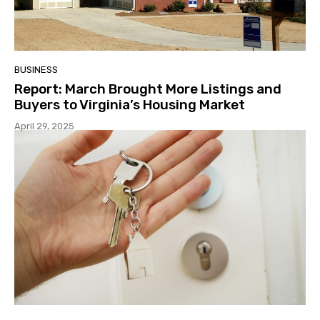
BUSINESS
Report: March Brought More Listings and
Buyers to Virginia’s Housing Market
April 29, 2025