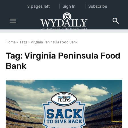
3 pages left
Sign In
Subscribe
Home
Tags
Virginia Peninsula Food Bank
Tag:
Virginia Peninsula Food
Bank