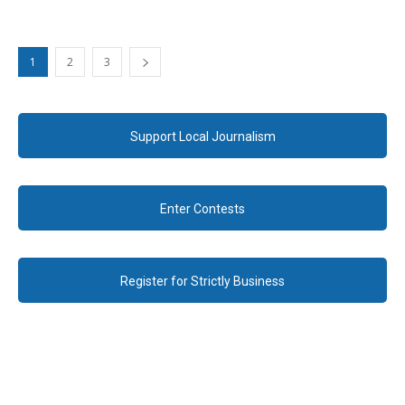
1
2
3
Support Local Journalism
Enter Contests
Register for Strictly Business