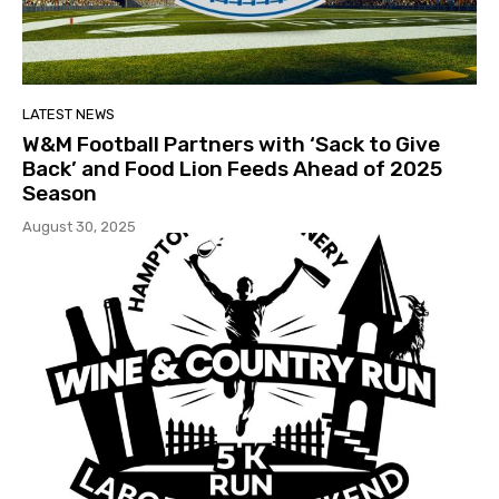
LATEST NEWS
W&M Football Partners with ‘Sack to Give
Back’ and Food Lion Feeds Ahead of 2025
Season
August 30, 2025