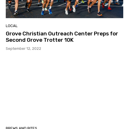
LOCAL
Grove Christian Outreach Center Preps for
Second Grove Trotter 10K
September 12, 2022
BREWS AND BITES