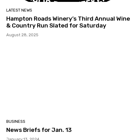
LATEST NEWS
Hampton Roads Winery’s Third Annual Wine
& Country Run Slated for Saturday
August 28, 2025
BUSINESS
News Briefs for Jan. 13
January 13, 2024