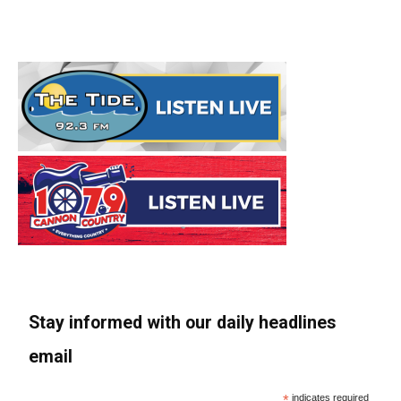
Stay informed with our daily headlines
email
*
indicates required