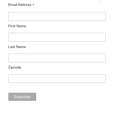
*
Email Address
First Name
Last Name
Zipcode