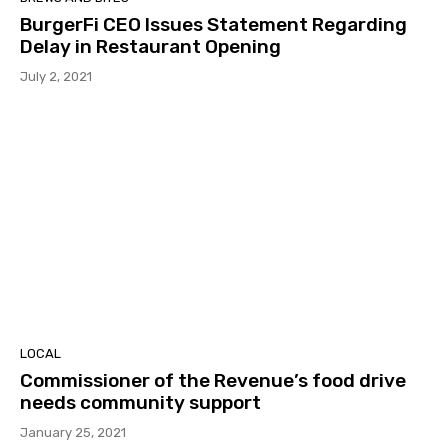
BurgerFi CEO Issues Statement Regarding
Delay in Restaurant Opening
July 2, 2021
LOCAL
Commissioner of the Revenue’s food drive
needs community support
January 25, 2021