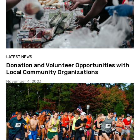
LATEST NEWS
Donation and Volunteer Opportunities with
Local Community Organizations
November 4, 2023