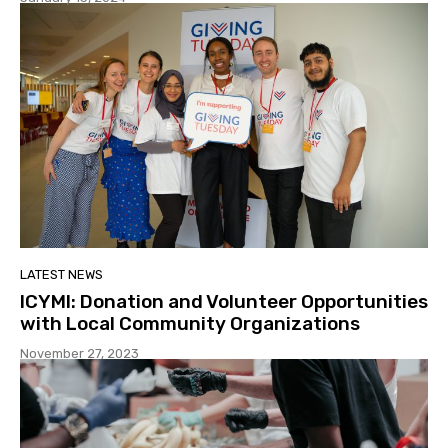
LATEST NEWS
ICYMI: Donation and Volunteer Opportunities
with Local Community Organizations
November 27, 2023