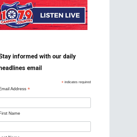
Stay informed with our daily
headlines email
*
indicates required
*
Email Address
First Name