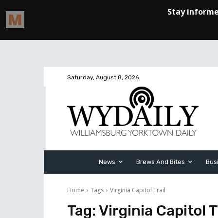
Saturday, August 8, 2026
News
Brews And Bites
Bus
Home
Tags
Virginia Capitol Trail
Tag:
Virginia Capitol T