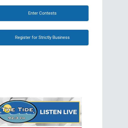
Enter Contests
Register for Strictly Business