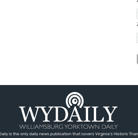
aily is the only daily news publication that covers Virginia's Historic Trian