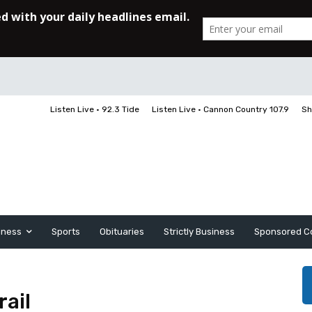
Listen Live • 92.3 Tide
Listen Live • Cannon Country 107.9
Sh
iness
Sports
Obituaries
Strictly Business
Sponsored C
rail