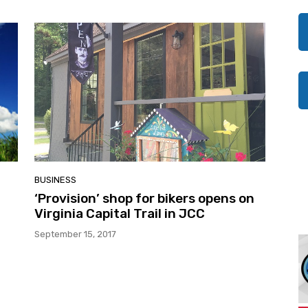
BUSINESS
‘Provision’ shop for bikers opens on
Virginia Capital Trail in JCC
September 15, 2017