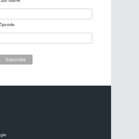
Last Name
Zipcode
gle.