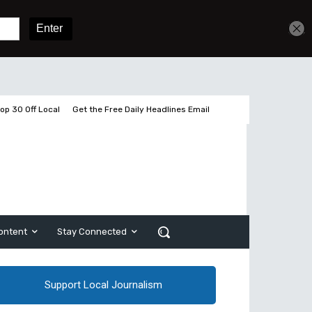
Get unlimited access
Sign In
Subscribe
op 30 Off Local
Get the Free Daily Headlines Email
ontent
Stay Connected
Support Local Journalism