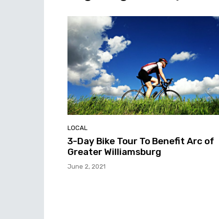
LOCAL
3-Day Bike Tour To Benefit Arc of
Greater Williamsburg
June 2, 2021