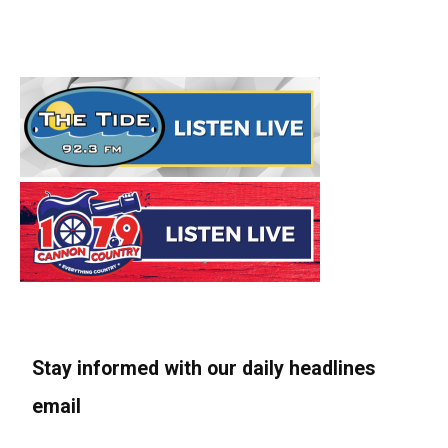
Stay informed with our daily headlines
email