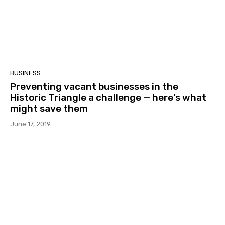
BUSINESS
Preventing vacant businesses in the
Historic Triangle a challenge — here’s what
might save them
June 17, 2019