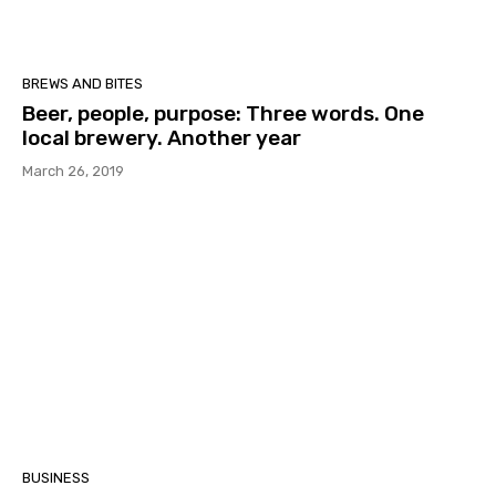
BREWS AND BITES
Beer, people, purpose: Three words. One
local brewery. Another year
March 26, 2019
BUSINESS