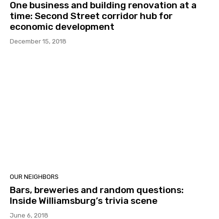
One business and building renovation at a
time: Second Street corridor hub for
economic development
December 15, 2018
OUR NEIGHBORS
Bars, breweries and random questions:
Inside Williamsburg’s trivia scene
June 6, 2018