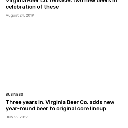
Virginia Beer Co. releases two new beers in
celebration of these
August 24, 2019
BUSINESS
Three years in, Virginia Beer Co. adds new
year-round beer to original core lineup
July 15, 2019