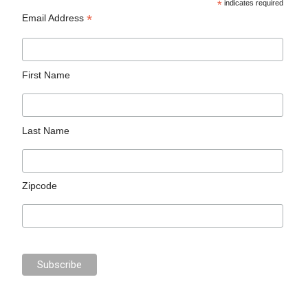
*
indicates required
*
Email Address
First Name
Last Name
Zipcode