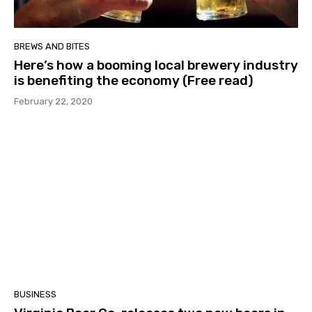
BREWS AND BITES
Here’s how a booming local brewery industry
is benefiting the economy (Free read)
February 22, 2020
BUSINESS