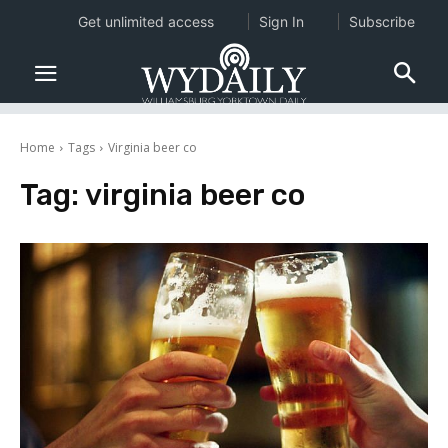
Get unlimited access
Sign In
Subscribe
Home
Tags
Virginia beer co
Tag:
virginia beer co