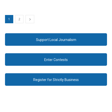
1
2
Support Local Journalism
Enter Contests
Register for Strictly Business