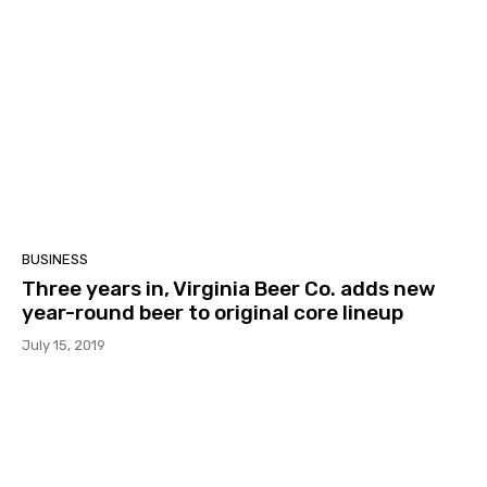
BUSINESS
Three years in, Virginia Beer Co. adds new
year-round beer to original core lineup
July 15, 2019