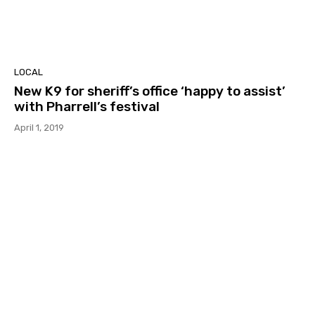
LOCAL
New K9 for sheriff’s office ‘happy to assist’
with Pharrell’s festival
April 1, 2019