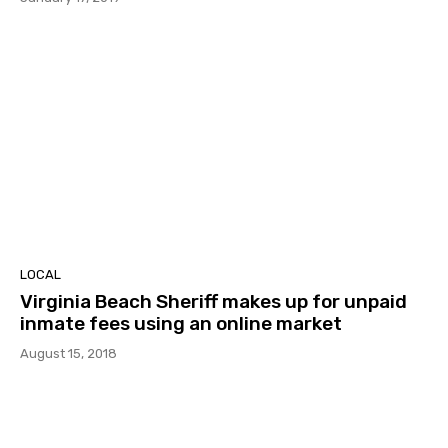
LOCAL
Virginia Beach Sheriff makes up for unpaid
inmate fees using an online market
August 15, 2018