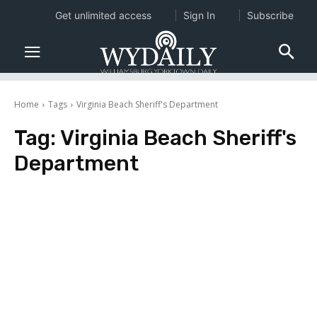
Get unlimited access
Sign In
Subscribe
Home
Tags
Virginia Beach Sheriff's Department
Tag:
Virginia Beach Sheriff's
Department