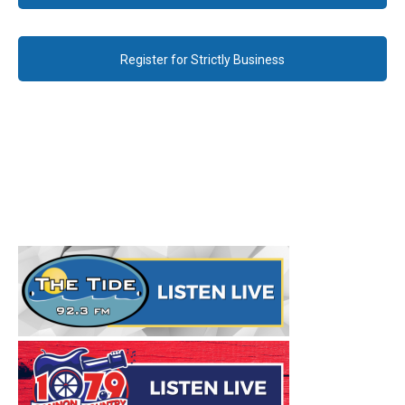
Register for Strictly Business