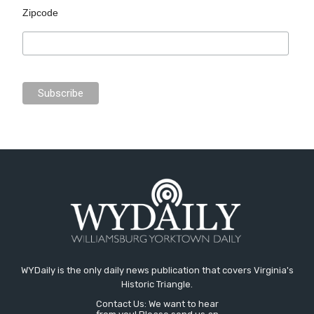
Zipcode
WYDaily is the only daily news publication that covers Virginia's
Historic Triangle.
Contact Us: We want to hear