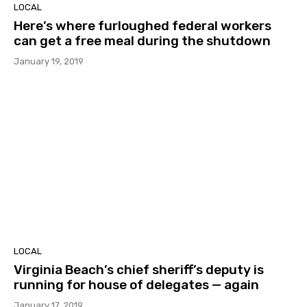
LOCAL
Here’s where furloughed federal workers
can get a free meal during the shutdown
January 19, 2019
LOCAL
Virginia Beach’s chief sheriff’s deputy is
running for house of delegates — again
January 17, 2019