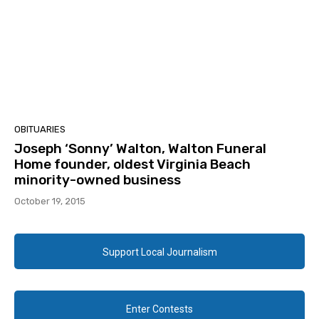
OBITUARIES
Joseph ‘Sonny’ Walton, Walton Funeral
Home founder, oldest Virginia Beach
minority-owned business
October 19, 2015
Support Local Journalism
Enter Contests