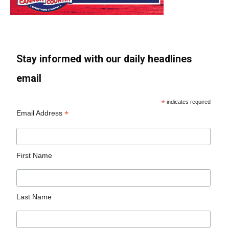
Stay informed with our daily headlines
email
*
indicates required
*
Email Address
First Name
Last Name