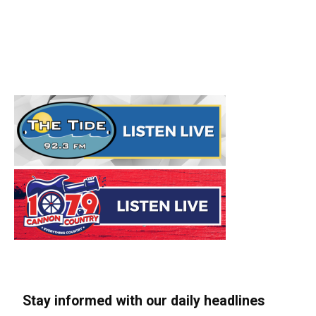
Stay informed with our daily headlines