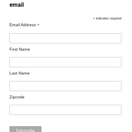
email
*
indicates required
*
Email Address
First Name
Last Name
Zipcode