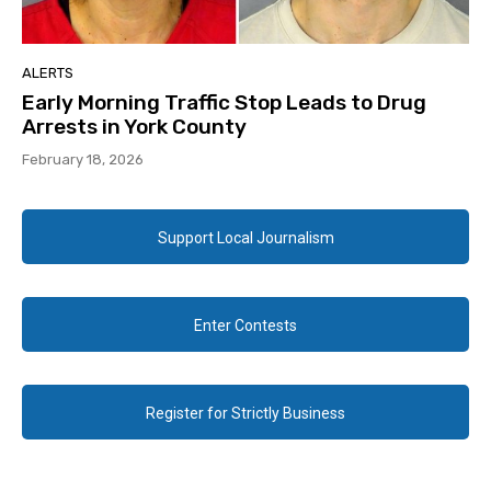
ALERTS
Early Morning Traffic Stop Leads to Drug
Arrests in York County
February 18, 2026
Support Local Journalism
Enter Contests
Register for Strictly Business