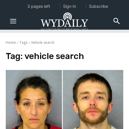
3 pages left
Sign In
Subscribe
Home
Tags
Vehicle search
Tag:
vehicle search