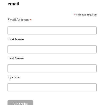
email
*
indicates required
*
Email Address
First Name
Last Name
Zipcode