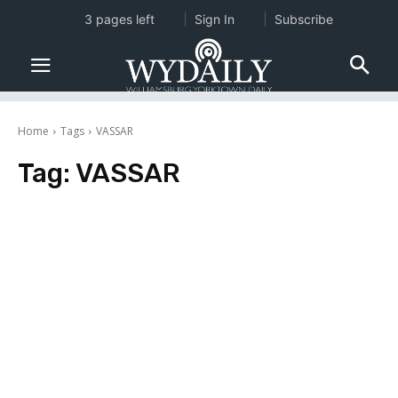
3 pages left
Sign In
Subscribe
Home
Tags
VASSAR
Tag:
VASSAR