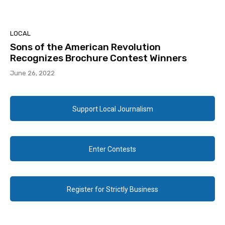
LOCAL
Sons of the American Revolution
Recognizes Brochure Contest Winners
June 26, 2022
Support Local Journalism
Enter Contests
Register for Strictly Business