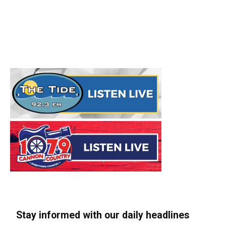
Stay informed with our daily headlines