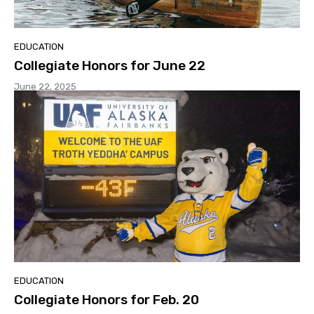
EDUCATION
Collegiate Honors for June 22
June 22, 2025
EDUCATION
Collegiate Honors for Feb. 20