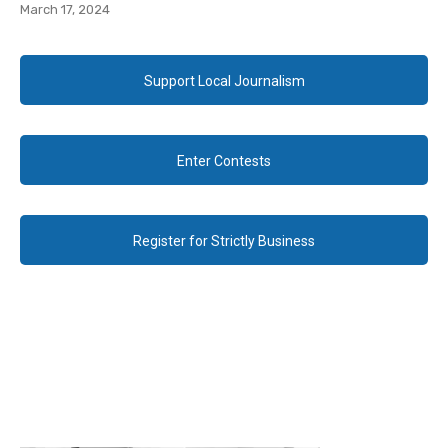
March 17, 2024
Support Local Journalism
Enter Contests
Register for Strictly Business