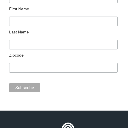
First Name
Last Name
Zipcode