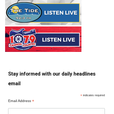
Stay informed with our daily headlines
email
*
indicates required
*
Email Address