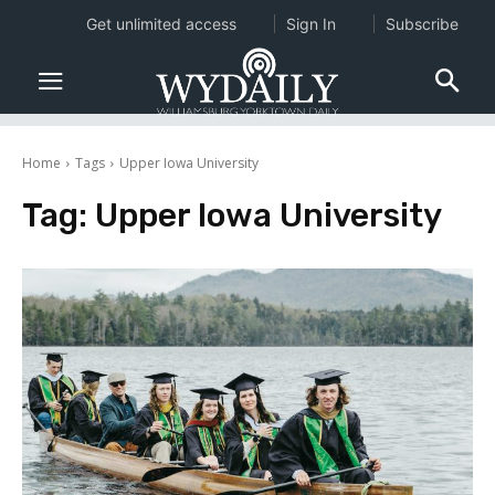
Get unlimited access
Sign In
Subscribe
Home
Tags
Upper Iowa University
Tag:
Upper Iowa University