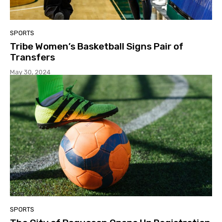
SPORTS
Tribe Women’s Basketball Signs Pair of
Transfers
May 30, 2024
SPORTS