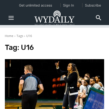
Get unlimited access
Sign In
Subscribe
Home
Tags
U16
Tag:
U16