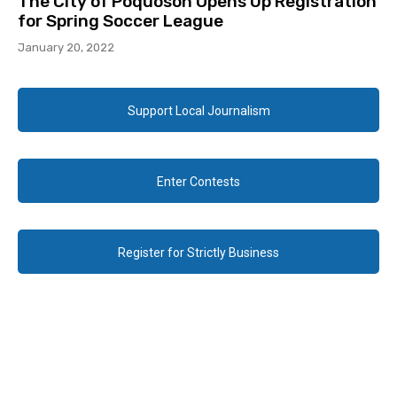
The City of Poquoson Opens Up Registration
for Spring Soccer League
January 20, 2022
Support Local Journalism
Enter Contests
Register for Strictly Business