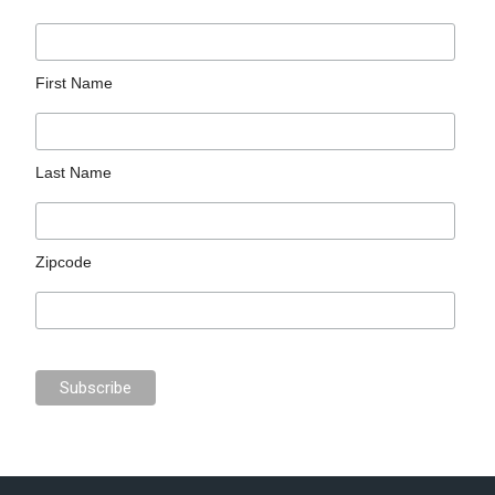
First Name
Last Name
Zipcode