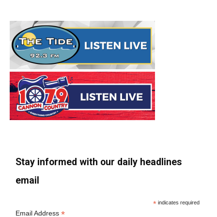
Stay informed with our daily headlines
email
*
indicates required
*
Email Address