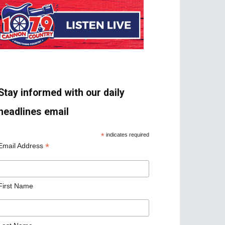
Stay informed with our daily
headlines email
*
indicates required
*
Email Address
First Name