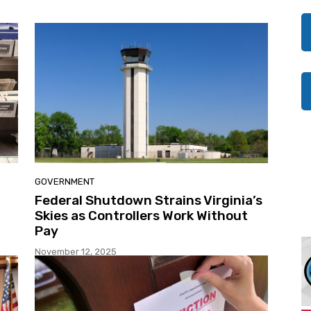
GOVERNMENT
Federal Shutdown Strains Virginia’s
Skies as Controllers Work Without
Pay
November 12, 2025