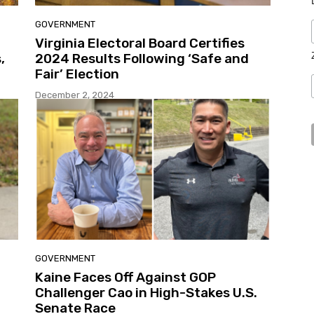
GOVERNMENT
Virginia Electoral Board Certifies
,
2024 Results Following ‘Safe and
Fair’ Election
December 2, 2024
GOVERNMENT
Kaine Faces Off Against GOP
Challenger Cao in High-Stakes U.S.
Senate Race