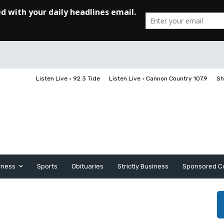
Listen Live • 92.3 Tide
Listen Live • Cannon Country 107.9
Sh
iness
Sports
Obituaries
Strictly Business
Sponsored C