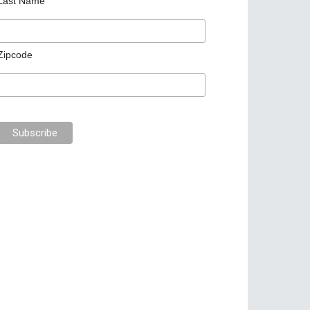
Last Name
Zipcode