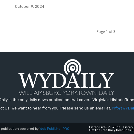
October 9, 2024
Page 1 of 3
aily is the only daily news publication that covers Virginia's Historic Trian
ct Us: We want to hear from you! Please send us an email at:
Info@WYDai
Listen Live • 92.3 Tide
Listen 
a publication powered by
Web Publisher PRO
Get the Free Daily Headlines E