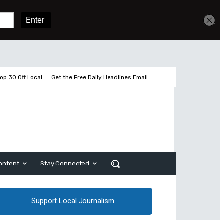
Sign In
Subscribe
op 30 Off Local
Get the Free Daily Headlines Email
ontent
Stay Connected
Support Local Journalism