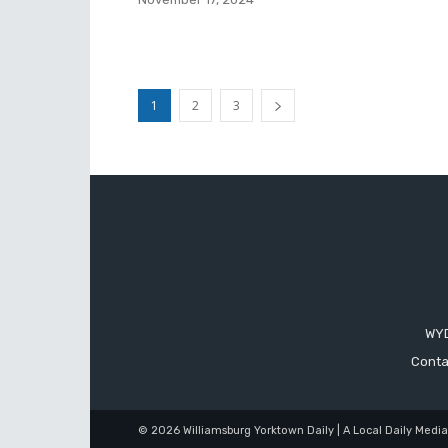
1
2
3
WYD
Conta
© 2026 Williamsburg Yorktown Daily | A Local Daily Medi