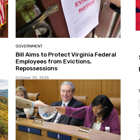
GOVERNMENT
Bill Aims to Protect Virginia Federal
Employees from Evictions,
Repossessions
October 30, 2025