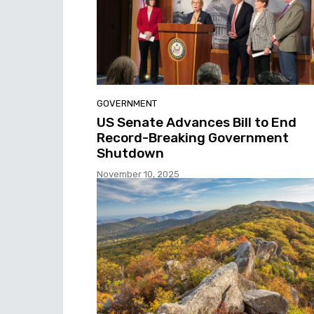
GOVERNMENT
US Senate Advances Bill to End
Record-Breaking Government
Shutdown
November 10, 2025