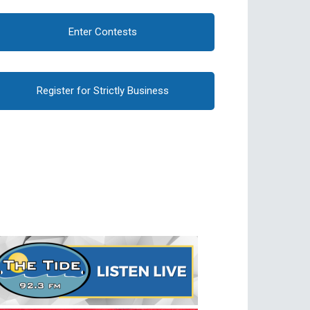
Enter Contests
Register for Strictly Business