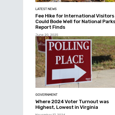
LATEST NEWS
Fee Hike for International Visitors
Could Bode Well for National Parks
Report Finds
June 20, 2025
GOVERNMENT
Where 2024 Voter Turnout was
Highest, Lowest in Virginia
November 17, 2024