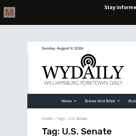
Sunday, August 9, 2026
News
Brews And Bites
Bus
Home
Tags
U.S. Senate
Tag:
U.S. Senate