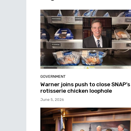
GOVERNMENT
Warner joins push to close SNAP’s
rotisserie chicken loophole
June 5, 2026