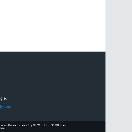
gle.
ly.com
Live • Cannon Country 107.9
Shop 30 Off Local
mail