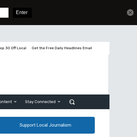
Get unlimited access
Sign In
Subscribe
op 30 Off Local
Get the Free Daily Headlines Email
ontent
Stay Connected
Support Local Journalism