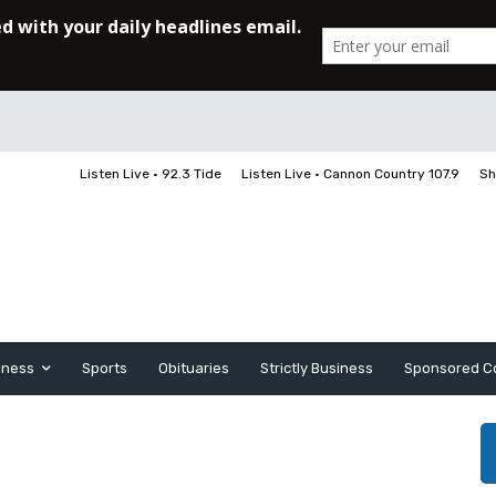
Listen Live • 92.3 Tide
Listen Live • Cannon Country 107.9
Sh
iness
Sports
Obituaries
Strictly Business
Sponsored C