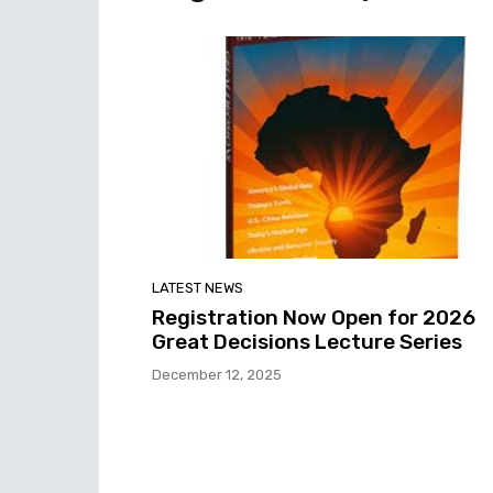
LATEST NEWS
Registration Now Open for 2026
Great Decisions Lecture Series
December 12, 2025