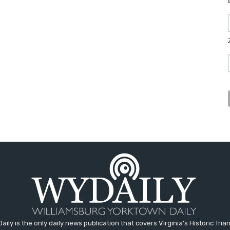
aily is the only daily news publication that covers Virginia's Historic Trian