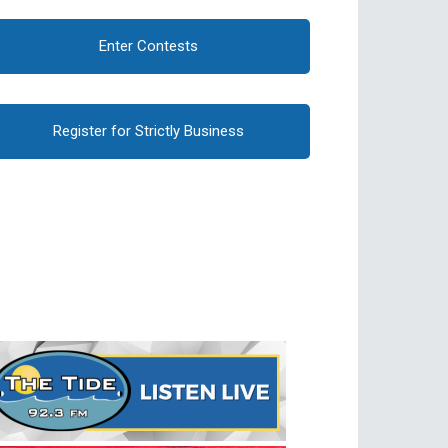
Enter Contests
Register for Strictly Business