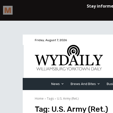
Friday, August 7, 2026
News
Brews And Bites
Bus
Home
Tags
U.S. Army (Ret.)
Tag:
U.S. Army (Ret.)