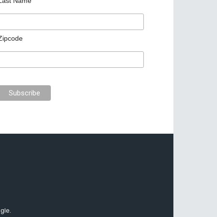
Last Name
Zipcode
gle.