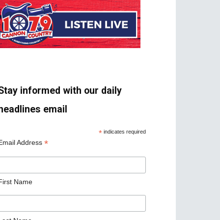
Stay informed with our daily
headlines email
*
indicates required
*
Email Address
First Name