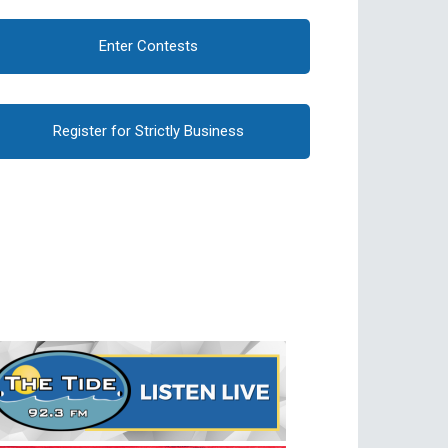
Enter Contests
Register for Strictly Business