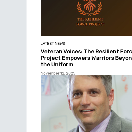
LATEST NEWS
Veteran Voices: The Resilient For
Project Empowers Warriors Beyo
the Uniform
November 12, 2025