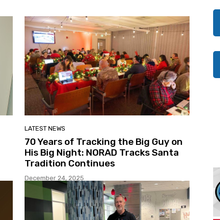
LATEST NEWS
70 Years of Tracking the Big Guy on
His Big Night: NORAD Tracks Santa
Tradition Continues
December 24, 2025