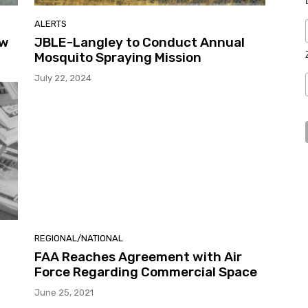
ALERTS
ew
JBLE-Langley to Conduct Annual
Mosquito Spraying Mission
July 22, 2024
REGIONAL/NATIONAL
FAA Reaches Agreement with Air
Force Regarding Commercial Space
June 25, 2021