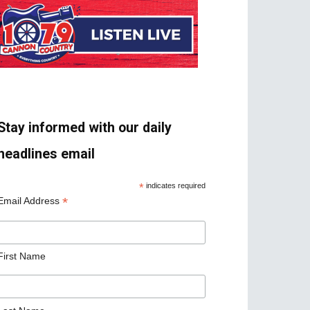
Stay informed with our daily
headlines email
*
indicates required
*
Email Address
First Name