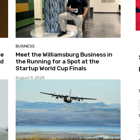
BUSINESS
ce
Meet the Williamsburg Business in
nd
the Running for a Spot at the
Startup World Cup Finals
August 9, 2025