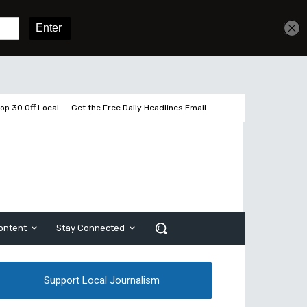
Get unlimited access
Sign In
Subscribe
op 30 Off Local
Get the Free Daily Headlines Email
ontent
Stay Connected
Support Local Journalism