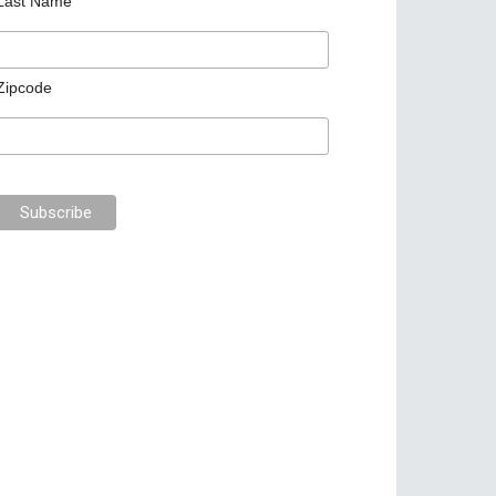
Last Name
Zipcode