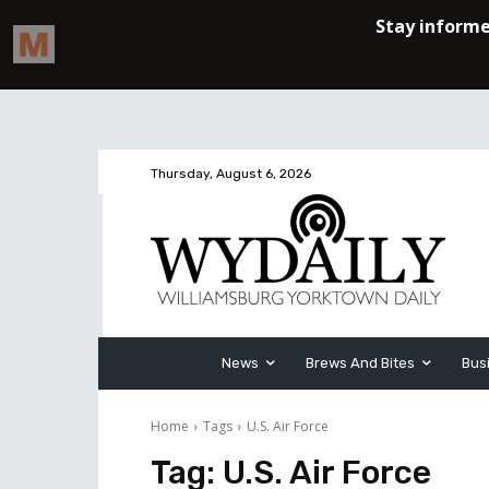
Thursday, August 6, 2026
News
Brews And Bites
Bus
Home
Tags
U.S. Air Force
Tag:
U.S. Air Force