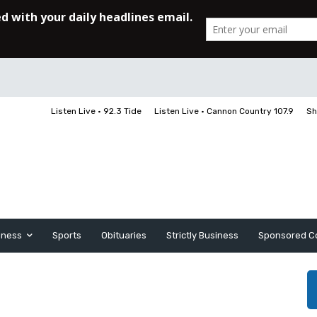
Listen Live • 92.3 Tide
Listen Live • Cannon Country 107.9
Sh
iness
Sports
Obituaries
Strictly Business
Sponsored C