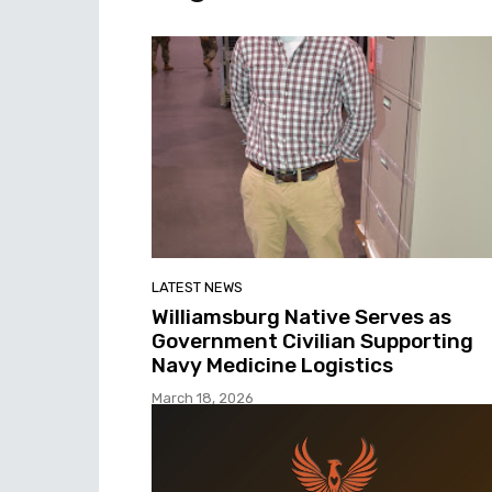
LATEST NEWS
Williamsburg Native Serves as
Government Civilian Supporting
Navy Medicine Logistics
March 18, 2026