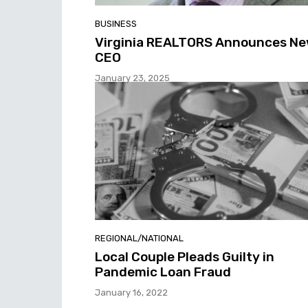
BUSINESS
Virginia REALTORS Announces N
CEO
January 23, 2025
REGIONAL/NATIONAL
Local Couple Pleads Guilty in
Pandemic Loan Fraud
January 16, 2022