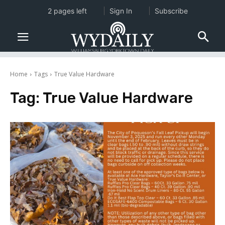
2 pages left
Sign In
Subscribe
Home
Tags
True Value Hardware
Tag:
True Value Hardware