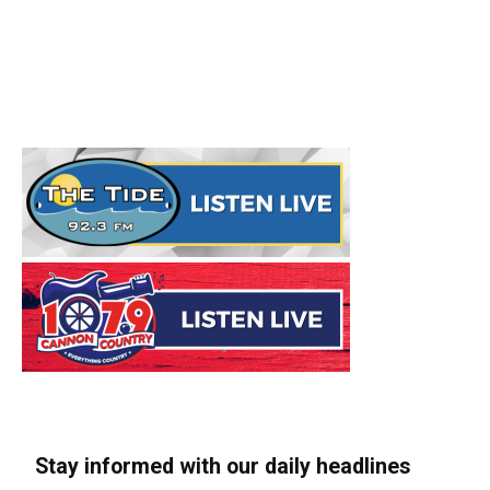
Stay informed with our daily headlines