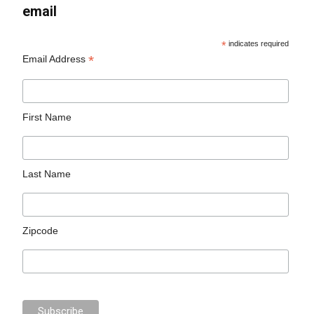
email
*
indicates required
*
Email Address
First Name
Last Name
Zipcode