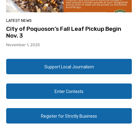
LATEST NEWS
City of Poquoson’s Fall Leaf Pickup Begin
Nov. 3
November 1, 2025
Support Local Journalism
Enter Contests
Register for Strictly Business