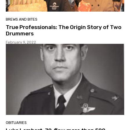
BREWS AND BITES
True Professionals: The Origin Story of Two
Drummers
February 9, 2022
OBITUARIES