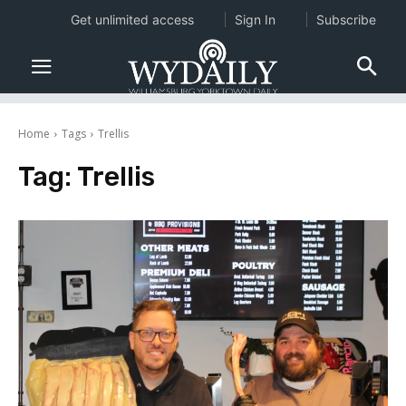
Get unlimited access
Sign In
Subscribe
Home
Tags
Trellis
Tag:
Trellis