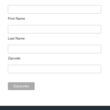
First Name
Last Name
Zipcode