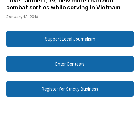
Luke Lambert, 79, flew more than 500
combat sorties while serving in Vietnam
January 12, 2016
Support Local Journalism
Enter Contests
Register for Strictly Business