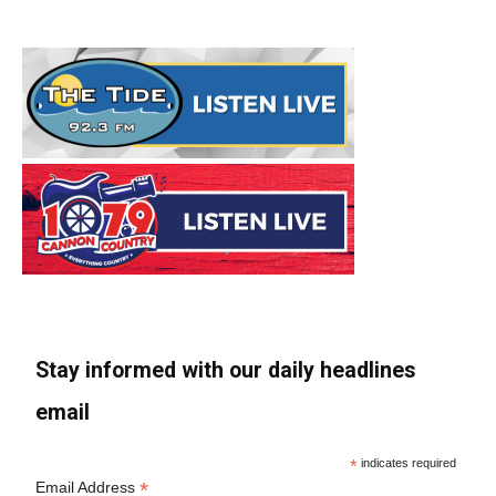
Stay informed with our daily headlines
email
*
indicates required
*
Email Address