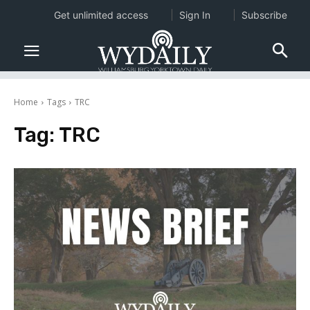
Get unlimited access
Sign In
Subscribe
Home
Tags
TRC
Tag:
TRC