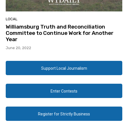
LOCAL
Williamsburg Truth and Reconciliation
Committee to Continue Work for Another
Year
June 20, 2022
Support Local Journalism
Enter Contests
Register for Strictly Business