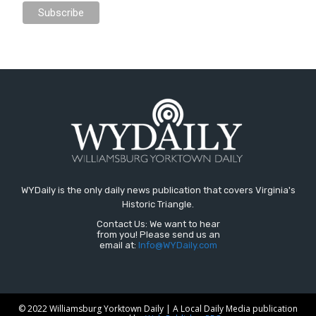
WYDaily is the only daily news publication that covers Virginia's
Historic Triangle.
Contact Us: We want to hear
from you! Please send us an
email at:
Info@WYDaily.com
© 2022 Williamsburg Yorktown Daily | A Local Daily Media publication