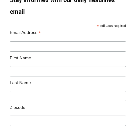
Stay informed with our daily headlines
email
*
indicates required
*
Email Address
First Name
Last Name
Zipcode