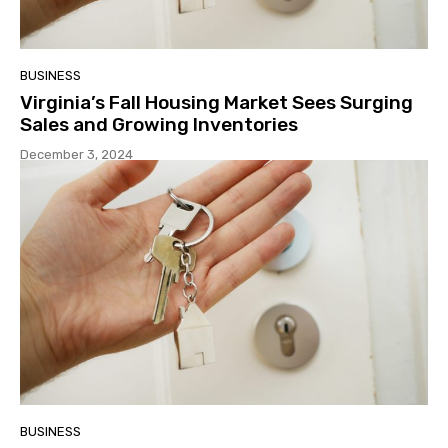
BUSINESS
Virginia’s Fall Housing Market Sees Surging
Sales and Growing Inventories
December 3, 2024
BUSINESS