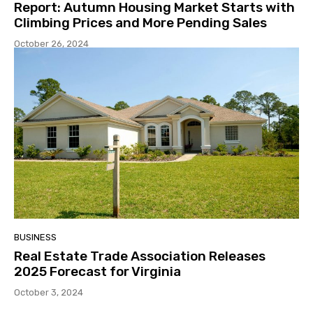
Report: Autumn Housing Market Starts with
Climbing Prices and More Pending Sales
October 26, 2024
BUSINESS
Real Estate Trade Association Releases
2025 Forecast for Virginia
October 3, 2024