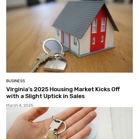
BUSINESS
Virginia’s 2025 Housing Market Kicks Off
with a Slight Uptick in Sales
March 4, 2025