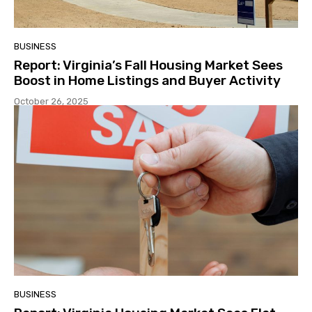
BUSINESS
Report: Virginia’s Fall Housing Market Sees
Boost in Home Listings and Buyer Activity
October 26, 2025
BUSINESS