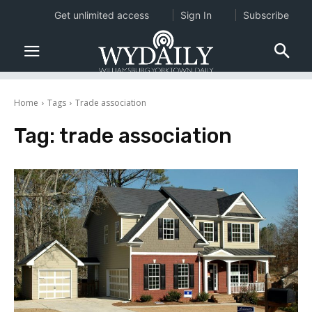
Get unlimited access
Sign In
Subscribe
Home
Tags
Trade association
Tag:
trade association