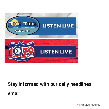
Stay informed with our daily headlines
email
*
indicates required