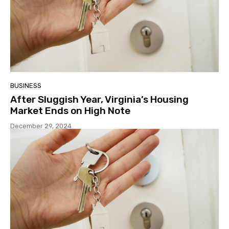
BUSINESS
After Sluggish Year, Virginia’s Housing
Market Ends on High Note
December 29, 2024