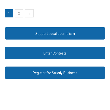
1
2
Support Local Journalism
Enter Contests
Register for Strictly Business