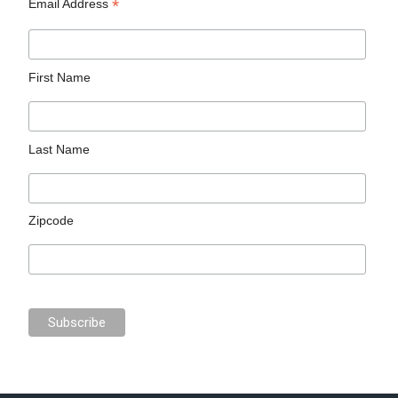
*
Email Address
First Name
Last Name
Zipcode