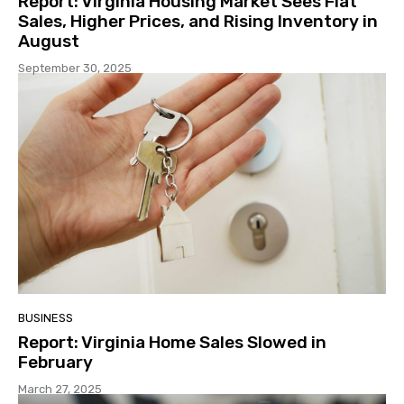
Report: Virginia Housing Market Sees Flat
Sales, Higher Prices, and Rising Inventory in
August
September 30, 2025
BUSINESS
Report: Virginia Home Sales Slowed in
February
March 27, 2025