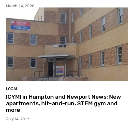
March 24, 2020
LOCAL
ICYMI in Hampton and Newport News: New
apartments, hit-and-run, STEM gym and
more
July 14, 2019