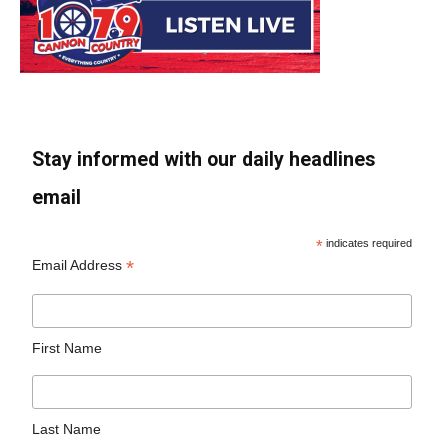
Stay informed with our daily headlines
email
*
indicates required
*
Email Address
First Name
Last Name