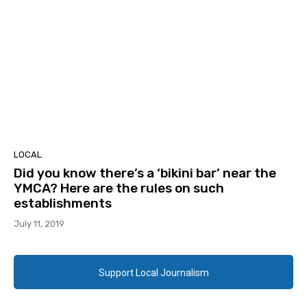
LOCAL
Did you know there’s a ‘bikini bar’ near the
YMCA? Here are the rules on such
establishments
July 11, 2019
Support Local Journalism