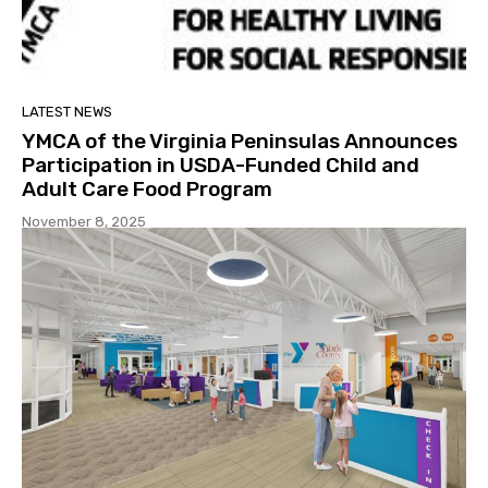
LATEST NEWS
YMCA of the Virginia Peninsulas Announces
Participation in USDA-Funded Child and
Adult Care Food Program
November 8, 2025