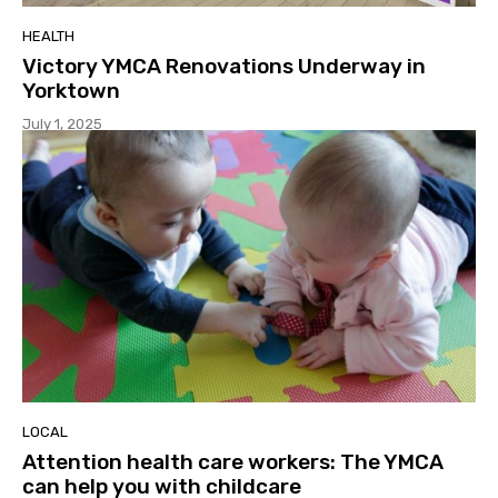
HEALTH
Victory YMCA Renovations Underway in
Yorktown
July 1, 2025
LOCAL
Attention health care workers: The YMCA
can help you with childcare