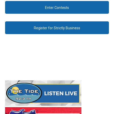
Enter Contests
Register for Strictly Business