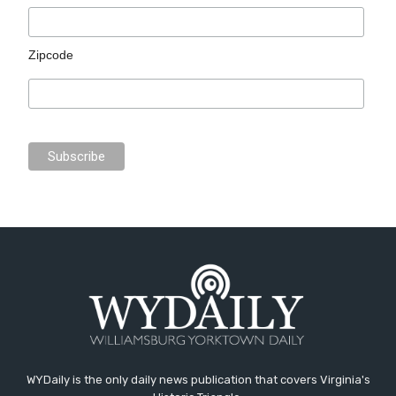
Zipcode
WYDaily is the only daily news publication that covers Virginia's