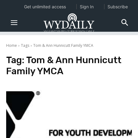
Get unlimited access
Sign In
Subscribe
Home
Tags
Tom & Ann Hunnicutt Family YMCA
Tag:
Tom & Ann Hunnicutt
Family YMCA