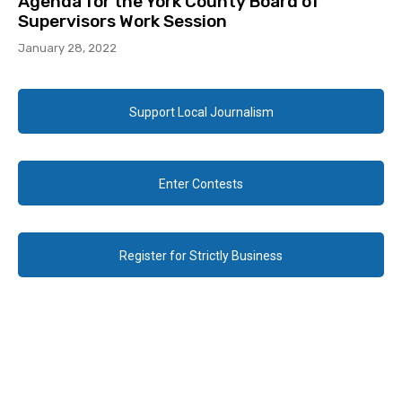
Agenda for the York County Board of
Supervisors Work Session
January 28, 2022
Support Local Journalism
Enter Contests
Register for Strictly Business