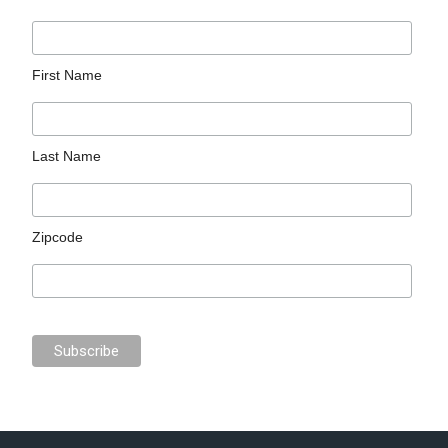
First Name
Last Name
Zipcode