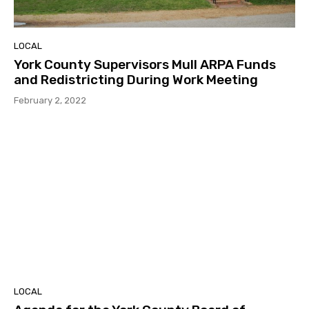
LOCAL
York County Supervisors Mull ARPA Funds
and Redistricting During Work Meeting
February 2, 2022
LOCAL