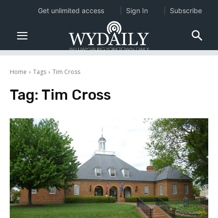
Get unlimited access
Sign In
Subscribe
Home
Tags
Tim Cross
Tag:
Tim Cross