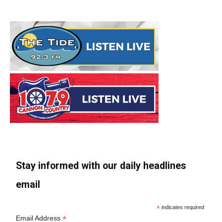
Stay informed with our daily headlines
email
*
indicates required
*
Email Address