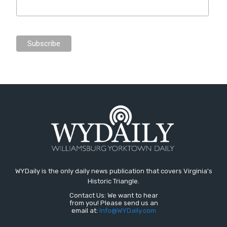
WYDaily is the only daily news publication that covers Virginia's
Historic Triangle.
Contact Us: We want to hear
from you! Please send us an
email at:
Info@WYDaily.com