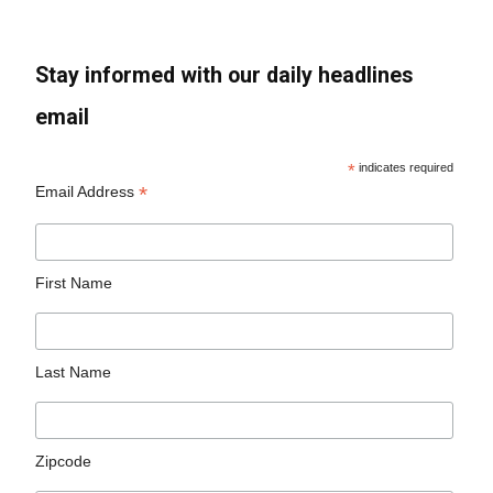
Stay informed with our daily headlines
email
*
indicates required
*
Email Address
First Name
Last Name
Zipcode