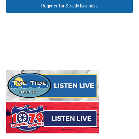
Register for Strictly Business