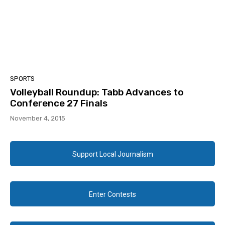
SPORTS
Volleyball Roundup: Tabb Advances to
Conference 27 Finals
November 4, 2015
Support Local Journalism
Enter Contests