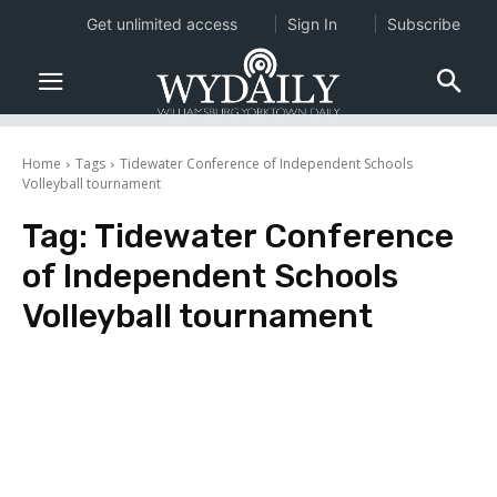
Get unlimited access
Sign In
Subscribe
Home
Tags
Tidewater Conference of Independent Schools
Volleyball tournament
Tag:
Tidewater Conference
of Independent Schools
Volleyball tournament