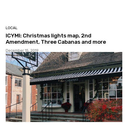
LOCAL
ICYMI: Christmas lights map, 2nd
Amendment, Three Cabanas and more
December 15, 2019