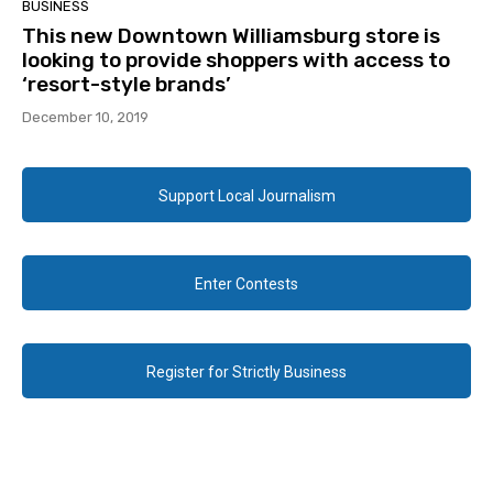
BUSINESS
This new Downtown Williamsburg store is
looking to provide shoppers with access to
‘resort-style brands’
December 10, 2019
Support Local Journalism
Enter Contests
Register for Strictly Business