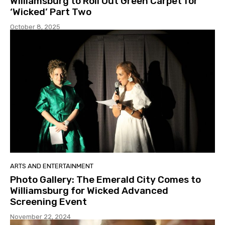
Williamsburg to Roll Out Green Carpet for
‘Wicked’ Part Two
October 8, 2025
ARTS AND ENTERTAINMENT
Photo Gallery: The Emerald City Comes to
Williamsburg for Wicked Advanced
Screening Event
November 22, 2024