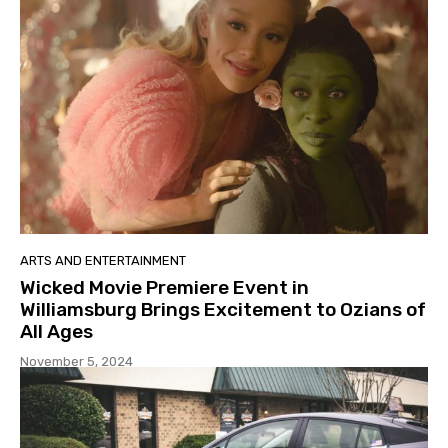
ARTS AND ENTERTAINMENT
Wicked Movie Premiere Event in
Williamsburg Brings Excitement to Ozians of
All Ages
November 5, 2024