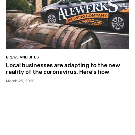
BREWS AND BITES
Local businesses are adapting to the new
reality of the coronavirus. Here’s how
March 25, 2020