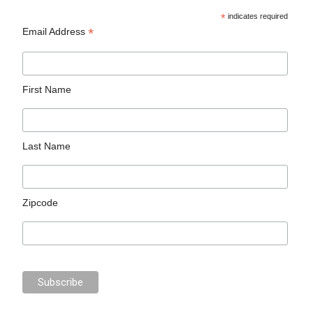
*
indicates required
*
Email Address
First Name
Last Name
Zipcode