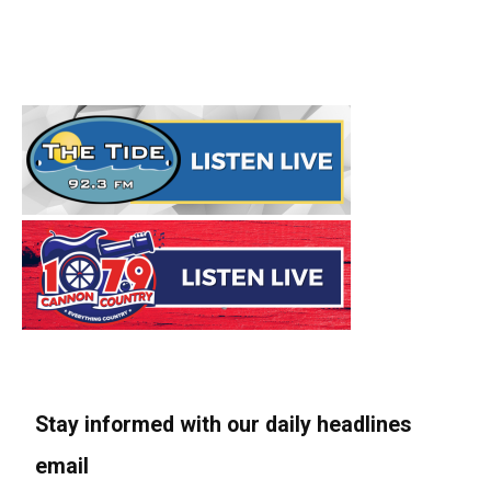
Stay informed with our daily headlines
email