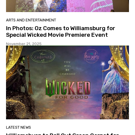
ARTS AND ENTERTAINMENT
In Photos: Oz Comes to Williamsburg for
Special Wicked Movie Premiere Event
November 21, 2025
LATEST NEWS