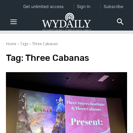
Get unlimited access
Sign In
Subscribe
Home
Tags
Three Cabanas
Tag:
Three Cabanas