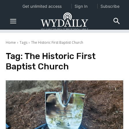
Get unlimited access
Sign In
Subscribe
Home
Tags
The Historic First Baptist Church
Tag:
The Historic First
Baptist Church