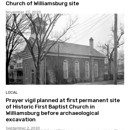
Church of Williamsburg site
November 23, 2020
LOCAL
Prayer vigil planned at first permanent site
of Historic First Baptist Church in
Williamsburg before archaeological
excavation
September 2, 2020