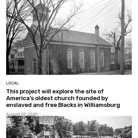
LOCAL
This project will explore the site of
America’s oldest church founded by
enslaved and free Blacks in Williamsburg
August 25, 2020