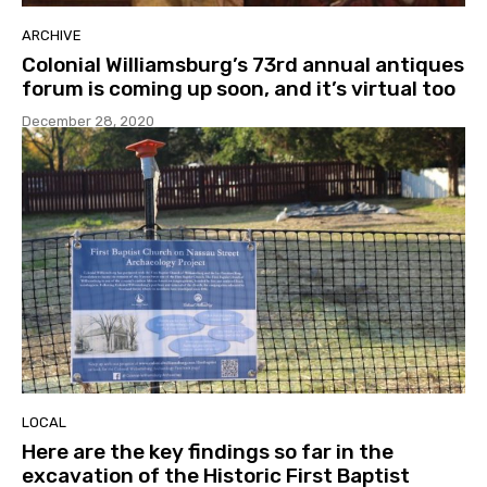
ARCHIVE
Colonial Williamsburg’s 73rd annual antiques
forum is coming up soon, and it’s virtual too
December 28, 2020
LOCAL
Here are the key findings so far in the
excavation of the Historic First Baptist