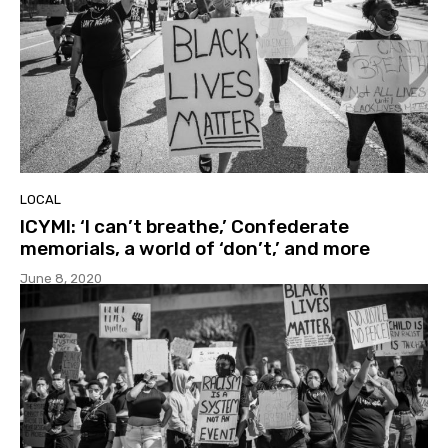
LOCAL
ICYMI: ‘I can’t breathe,’ Confederate
memorials, a world of ‘don’t,’ and more
June 8, 2020