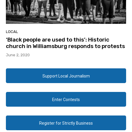
LOCAL
‘Black people are used to this’: Historic
church in Williamsburg responds to protests
June 2, 2020
Support Local Journalism
Enter Contests
Register for Strictly Business