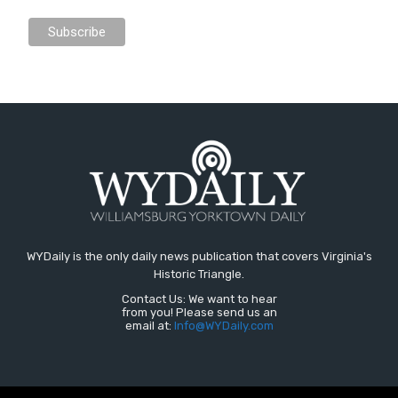
WYDaily is the only daily news publication that covers Virginia's
Historic Triangle.
Contact Us: We want to hear
from you! Please send us an
email at:
Info@WYDaily.com