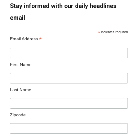
Stay informed with our daily headlines
email
*
indicates required
*
Email Address
First Name
Last Name
Zipcode