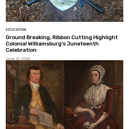
EDUCATION
Ground Breaking, Ribbon Cutting Highlight
Colonial Williamsburg’s Juneteenth
Celebration
June 21, 2025