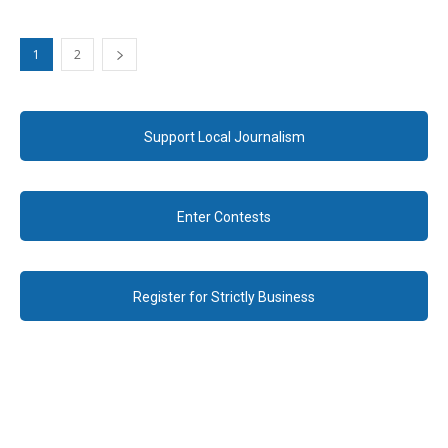
1
2
Support Local Journalism
Enter Contests
Register for Strictly Business