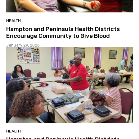
HEALTH
Hampton and Peninsula Health Districts
Encourage Community to Give Blood
January 29, 2026
HEALTH