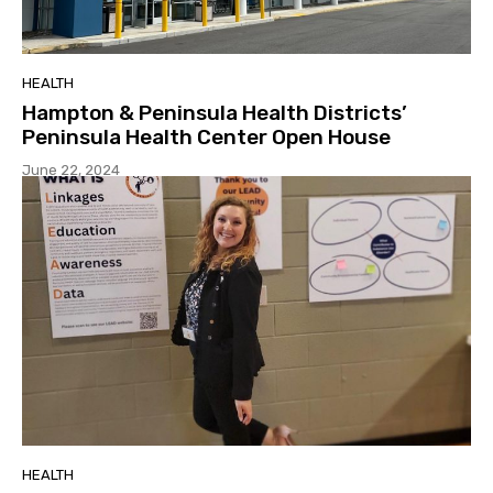
HEALTH
Hampton & Peninsula Health Districts’
Peninsula Health Center Open House
June 22, 2024
HEALTH