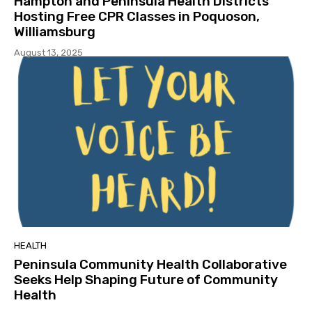
Hampton and Peninsula Health Districts
Hosting Free CPR Classes in Poquoson,
Williamsburg
August 13, 2025
HEALTH
Peninsula Community Health Collaborative
Seeks Help Shaping Future of Community
Health