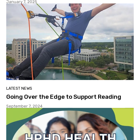
January 7, 2025
LATEST NEWS
Going Over the Edge to Support Reading
September 7, 2024