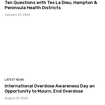
Ten Questions with Tes La Dieu, Hampton &
Peninsula Health Districts
January 29, 2024
LATEST NEWS
International Overdose Awareness Day an
Opportunity to Mourn, End Overdose
August 31, 2023