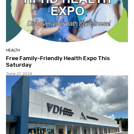
HEALTH
Free Family-Friendly Health Expo This
Saturday
June 27, 2024