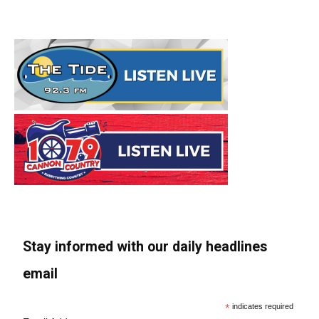
Stay informed with our daily headlines
email
*
indicates required