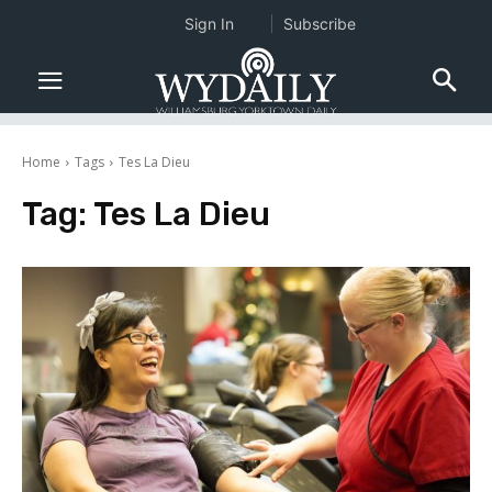
Sign In
Subscribe
Home
Tags
Tes La Dieu
Tag:
Tes La Dieu