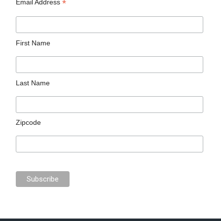
*
Email Address
First Name
Last Name
Zipcode