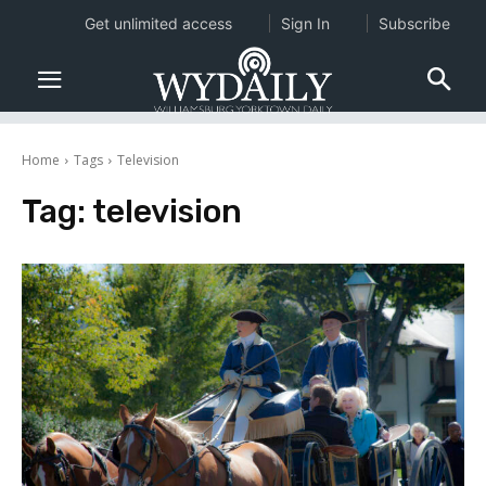
Get unlimited access
Sign In
Subscribe
Home
Tags
Television
Tag:
television