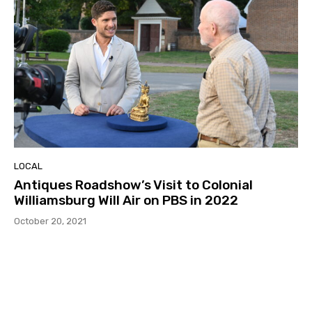
LOCAL
Antiques Roadshow’s Visit to Colonial
Williamsburg Will Air on PBS in 2022
October 20, 2021