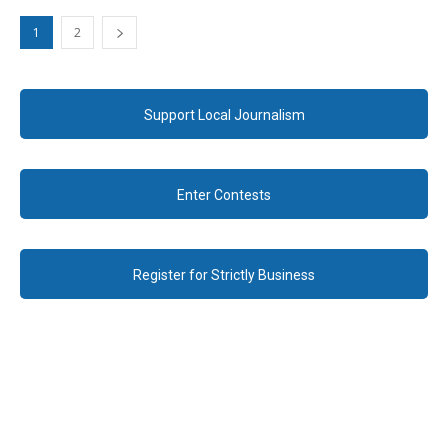
1
2
Support Local Journalism
Enter Contests
Register for Strictly Business