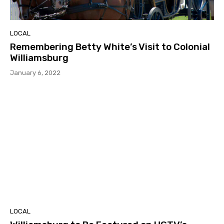
LOCAL
Remembering Betty White’s Visit to Colonial
Williamsburg
January 6, 2022
LOCAL