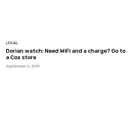
LOCAL
Dorian watch: Need WiFi and a charge? Go to
a Cox store
September 6, 2019