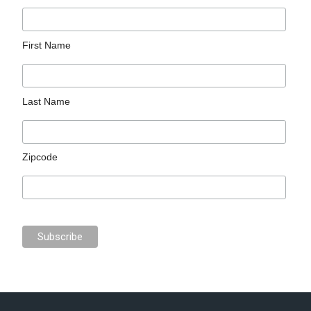
First Name
Last Name
Zipcode