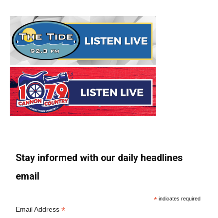
Stay informed with our daily headlines
email
*
indicates required
*
Email Address