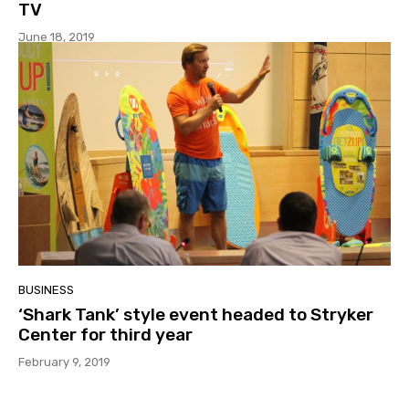
TV
June 18, 2019
BUSINESS
‘Shark Tank’ style event headed to Stryker
Center for third year
February 9, 2019