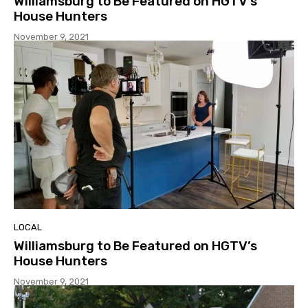
Williamsburg to Be Featured on HGTV’s
House Hunters
November 9, 2021
LOCAL
Williamsburg to Be Featured on HGTV’s
House Hunters
November 9, 2021