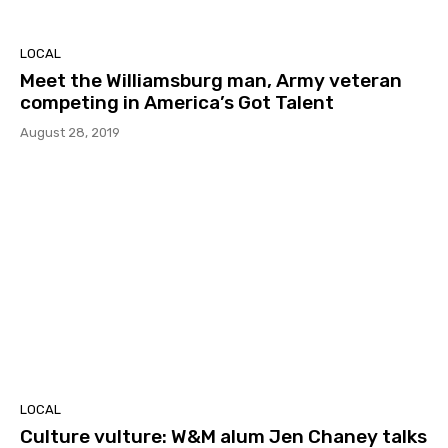
LOCAL
Meet the Williamsburg man, Army veteran
competing in America’s Got Talent
August 28, 2019
LOCAL
Culture vulture: W&M alum Jen Chaney talks