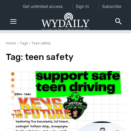
Get unlimited access
Sign In
Subscribe
Home
Tags
Teen safety
Tag:
teen safety