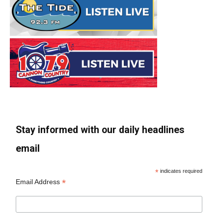
Stay informed with our daily headlines
email
*
indicates required
*
Email Address