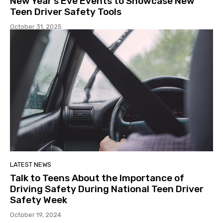
New Year’s Eve Events to Showcase New
Teen Driver Safety Tools
October 31, 2025
LATEST NEWS
Talk to Teens About the Importance of
Driving Safety During National Teen Driver
Safety Week
October 19, 2024