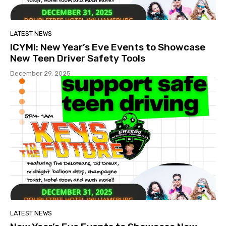
LATEST NEWS
ICYMI: New Year’s Eve Events to Showcase
New Teen Driver Safety Tools
December 29, 2025
LATEST NEWS