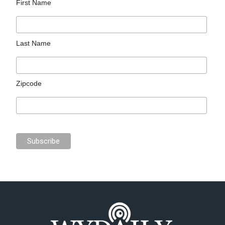
First Name
Last Name
Zipcode