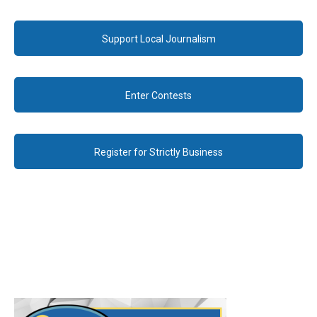
Support Local Journalism
Enter Contests
Register for Strictly Business