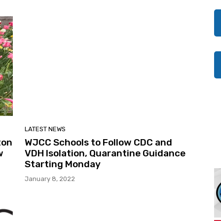
LATEST NEWS
ton
WJCC Schools to Follow CDC and
w
VDH Isolation, Quarantine Guidance
Starting Monday
January 8, 2022