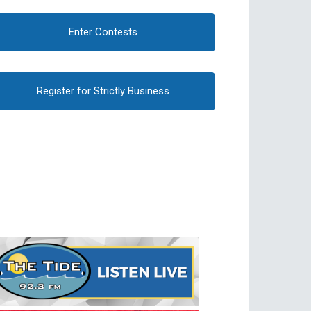
Enter Contests
Register for Strictly Business