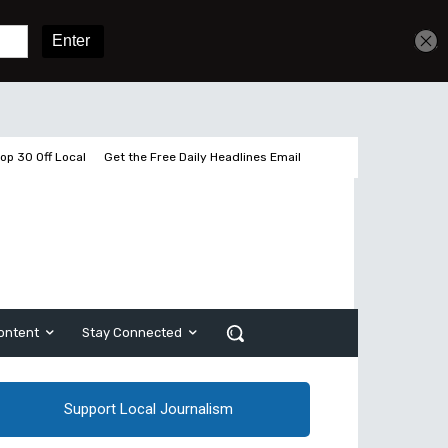
Get unlimited access
Sign In
Subscribe
op 30 Off Local
Get the Free Daily Headlines Email
ontent
Stay Connected
Support Local Journalism