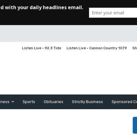
Listen Live • 92.3 Tide
Listen Live • Cannon Country 107.9
Sh
iness
Sports
Obituaries
Strictly Business
Sponsored C