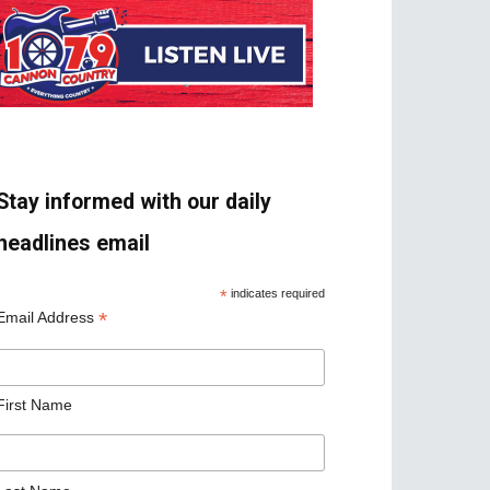
Stay informed with our daily
headlines email
*
indicates required
*
Email Address
First Name