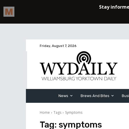
Friday, August 7, 2026
News
Brews And Bites
Bus
Home
Tags
Symptoms
Tag:
symptoms