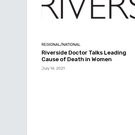
REGIONAL/NATIONAL
Riverside Doctor Talks Leading
Cause of Death in Women
July 14, 2021