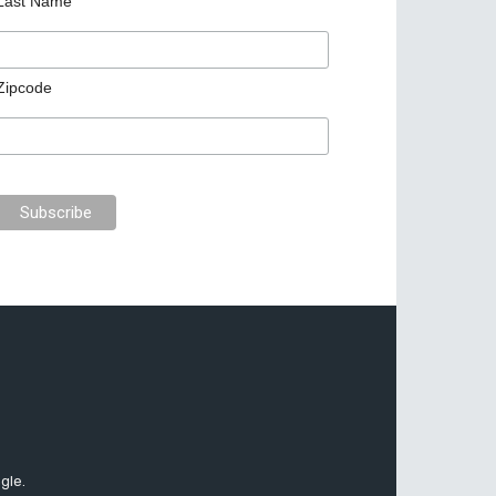
Last Name
Zipcode
gle.