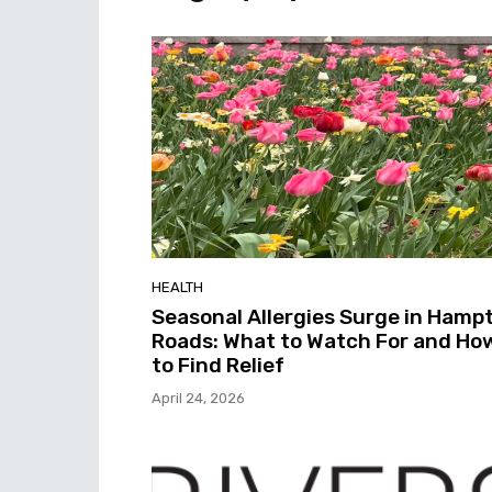
HEALTH
Seasonal Allergies Surge in Hamp
Roads: What to Watch For and Ho
to Find Relief
April 24, 2026