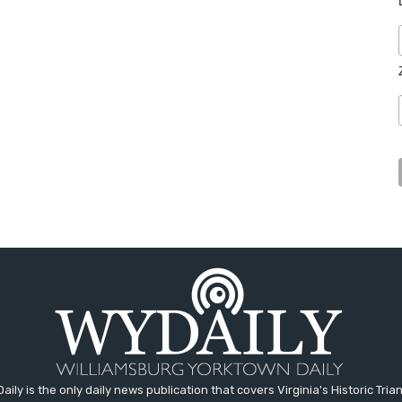
aily is the only daily news publication that covers Virginia's Historic Trian