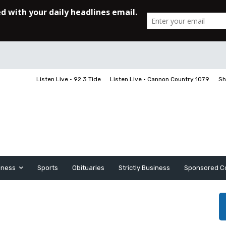
Listen Live • 92.3 Tide
Listen Live • Cannon Country 107.9
Sh
iness
Sports
Obituaries
Strictly Business
Sponsored C