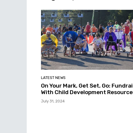
LATEST NEWS
On Your Mark, Get Set, Go: Fundra
With Child Development Resource
July 31, 2024