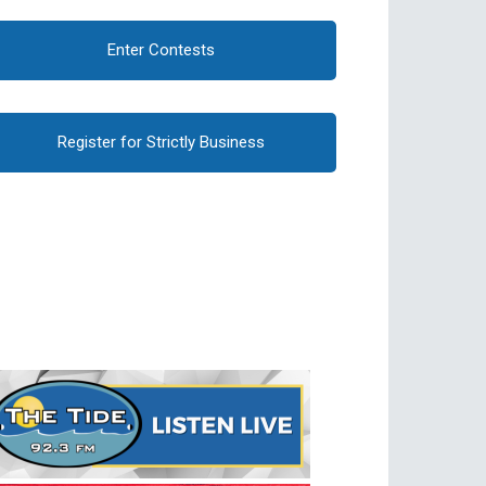
Enter Contests
Register for Strictly Business