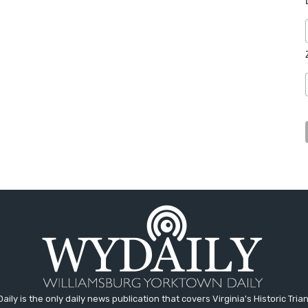
aily is the only daily news publication that covers Virginia's Historic Trian