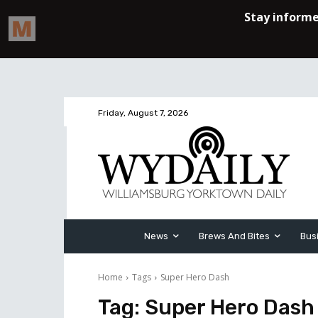
Friday, August 7, 2026
News
Brews And Bites
Bus
Home
Tags
Super Hero Dash
Tag:
Super Hero Dash