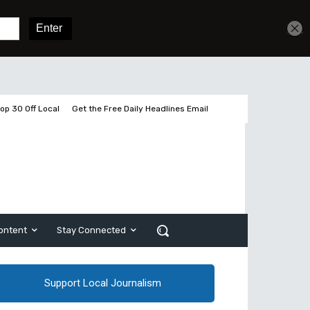
Get unlimited access
Sign In
Subscribe
op 30 Off Local
Get the Free Daily Headlines Email
ontent
Stay Connected
Support Local Journalism