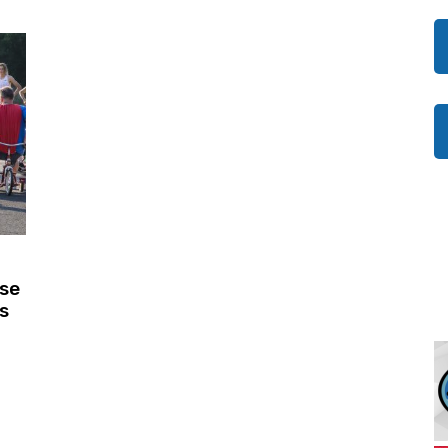
ise
s