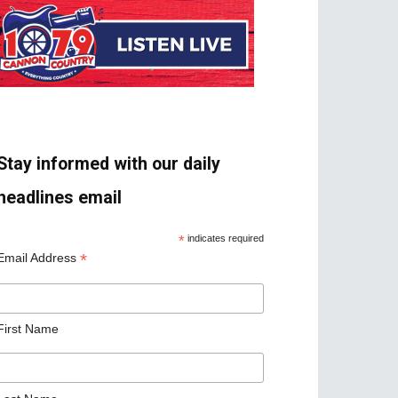
Stay informed with our daily
headlines email
*
indicates required
*
Email Address
First Name