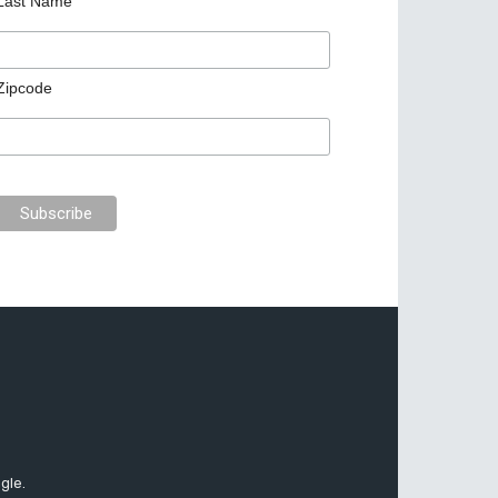
Last Name
Zipcode
gle.