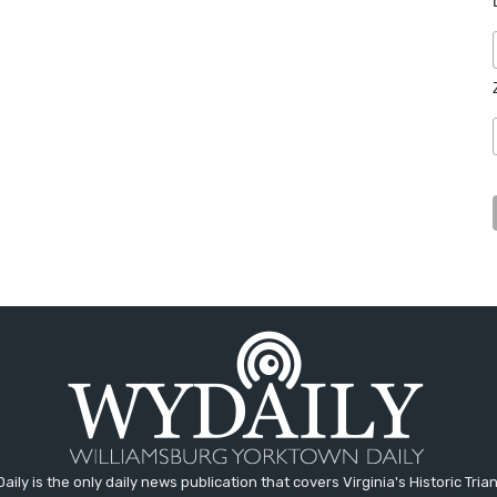
aily is the only daily news publication that covers Virginia's Historic Trian