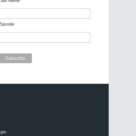
Last Name
Zipcode
gle.