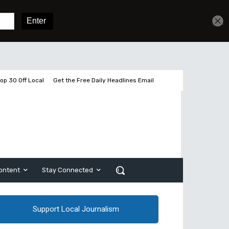
Get unlimited access
Sign In
Subscribe
op 30 Off Local
Get the Free Daily Headlines Email
ontent
Stay Connected
Support Local Journalism