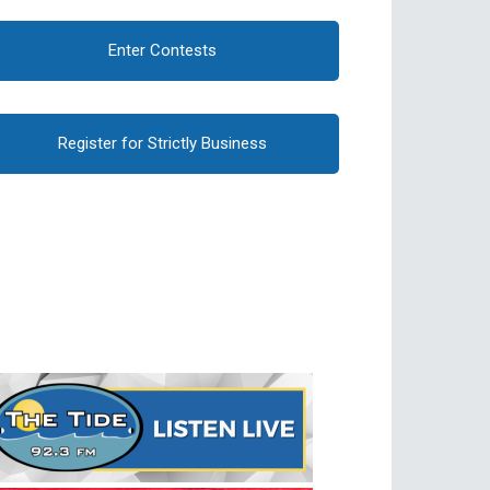
Enter Contests
Register for Strictly Business