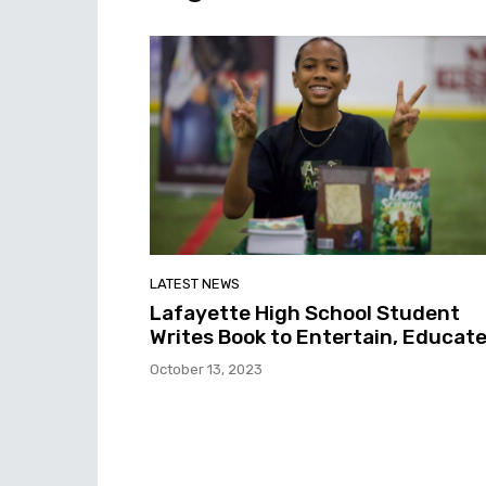
LATEST NEWS
Lafayette High School Student
Writes Book to Entertain, Educat
October 13, 2023