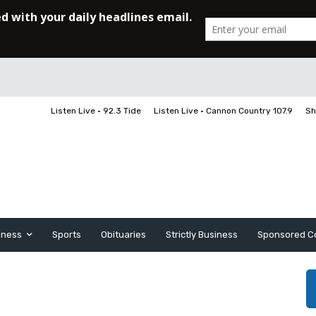
Listen Live • 92.3 Tide
Listen Live • Cannon Country 107.9
Sh
iness
Sports
Obituaries
Strictly Business
Sponsored C