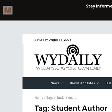
Saturday, August 8, 2026
News
Brews And Bites
Bus
Home
Tags
Student Author
Tag:
Student Author