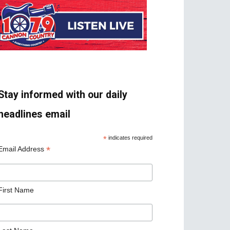
Stay informed with our daily
headlines email
*
indicates required
*
Email Address
First Name