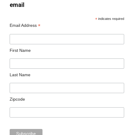
email
*
indicates required
*
Email Address
First Name
Last Name
Zipcode