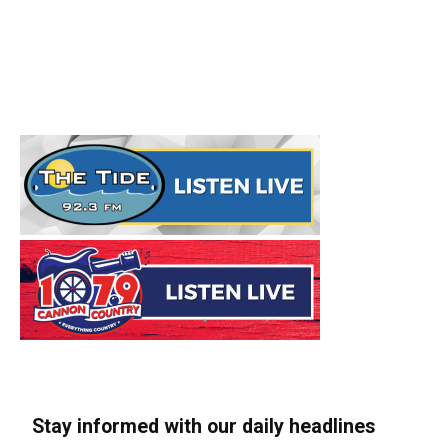
Stay informed with our daily headlines