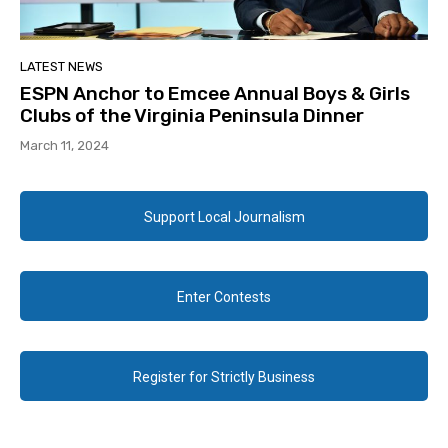
LATEST NEWS
ESPN Anchor to Emcee Annual Boys & Girls
Clubs of the Virginia Peninsula Dinner
March 11, 2024
Support Local Journalism
Enter Contests
Register for Strictly Business