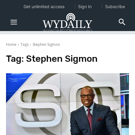
Get unlimited access
Sign In
Subscribe
Home
Tags
Stephen Sigmon
Tag:
Stephen Sigmon