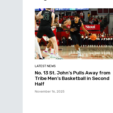
LATEST NEWS
No. 13 St. John’s Pulls Away from
Tribe Men’s Basketball in Second
Half
November 16, 2025