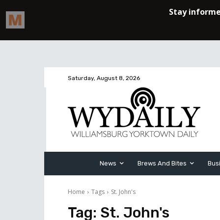
Saturday, August 8, 2026
News
Brews And Bites
Bus
Home
Tags
St. John's
Tag:
St. John's