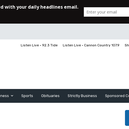
Listen Live • 92.3 Tide
Listen Live • Cannon Country 107.9
Sh
iness
Sports
Obituaries
Strictly Business
Sponsored C