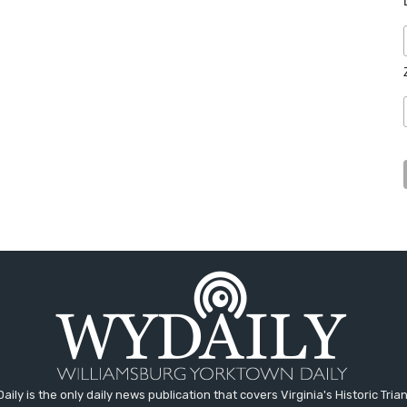
aily is the only daily news publication that covers Virginia's Historic Trian