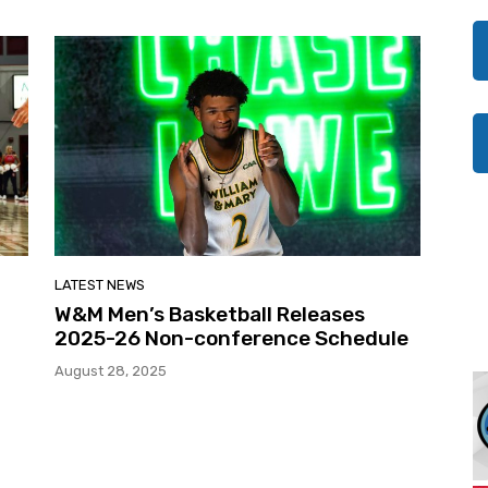
LATEST NEWS
W&M Men’s Basketball Releases
2025-26 Non-conference Schedule
August 28, 2025