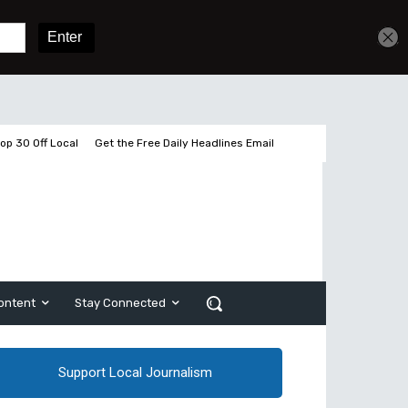
Get unlimited access
Sign In
Subscribe
op 30 Off Local
Get the Free Daily Headlines Email
ontent
Stay Connected
Support Local Journalism