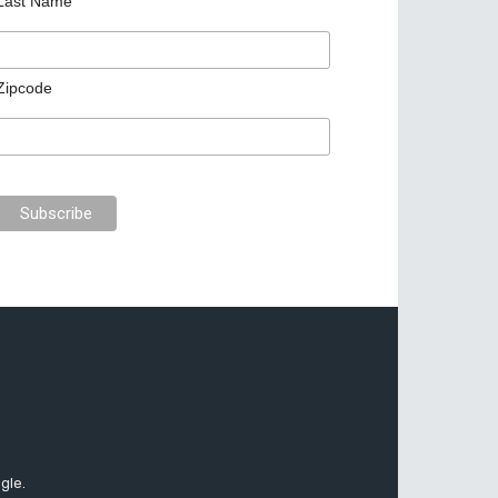
Last Name
Zipcode
gle.