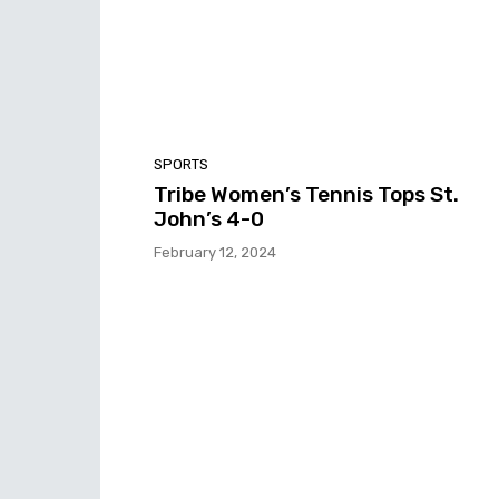
SPORTS
Tribe Women’s Tennis Tops St.
John’s 4-0
February 12, 2024