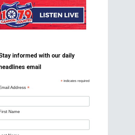
Stay informed with our daily
headlines email
*
indicates required
*
Email Address
First Name