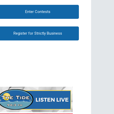
Enter Contests
Register for Strictly Business