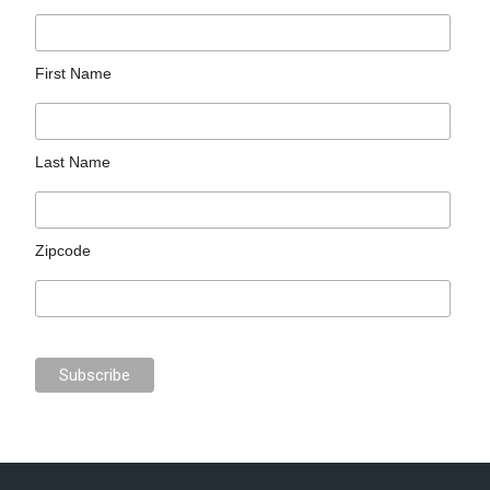
First Name
Last Name
Zipcode