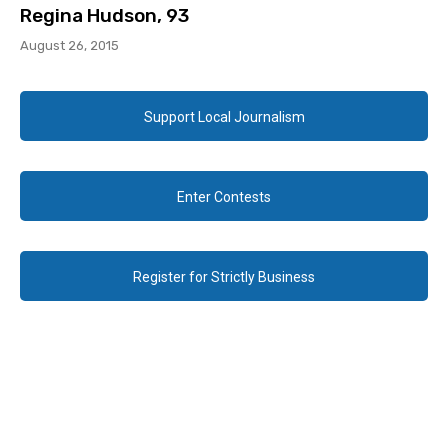
Regina Hudson, 93
August 26, 2015
Support Local Journalism
Enter Contests
Register for Strictly Business