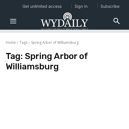
Get unlimited access
Sign In
Subscribe
Home
Tags
Spring Arbor of Williamsburg
Tag:
Spring Arbor of
Williamsburg