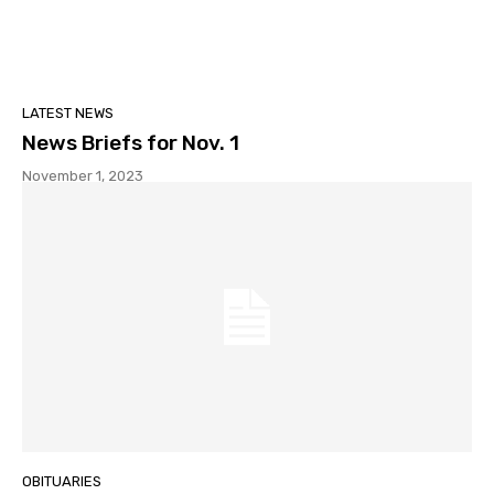
LATEST NEWS
News Briefs for Nov. 1
November 1, 2023
OBITUARIES