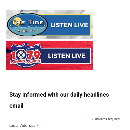
Stay informed with our daily headlines
email
*
indicates required
*
Email Address