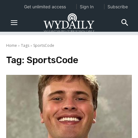
Get unlimited access
Sign In
Subscribe
Home
Tags
SportsCode
Tag:
SportsCode