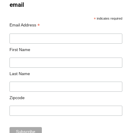
email
*
indicates required
*
Email Address
First Name
Last Name
Zipcode