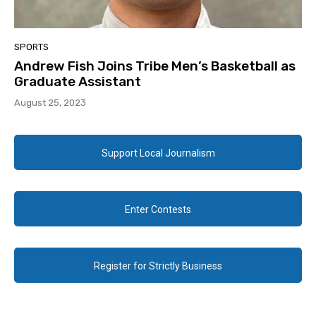
SPORTS
Andrew Fish Joins Tribe Men’s Basketball as
Graduate Assistant
August 25, 2023
Support Local Journalism
Enter Contests
Register for Strictly Business