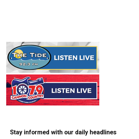
Stay informed with our daily headlines