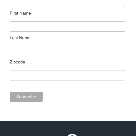
First Name
Last Name
Zipcode