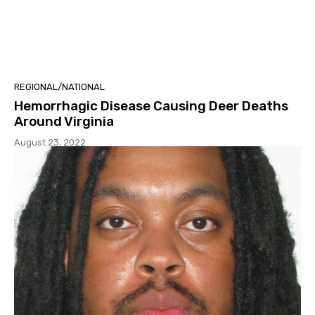
REGIONAL/NATIONAL
Hemorrhagic Disease Causing Deer Deaths
Around Virginia
August 23, 2022