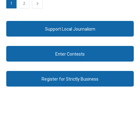
1
2
Support Local Journalism
Enter Contests
Register for Strictly Business