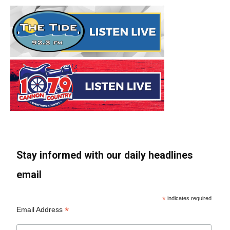
Stay informed with our daily headlines
email
*
indicates required
*
Email Address