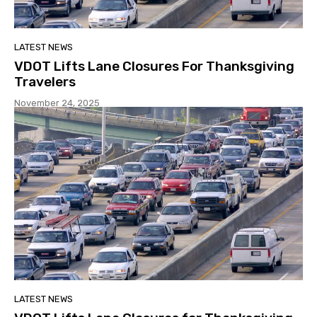
LATEST NEWS
VDOT Lifts Lane Closures For Thanksgiving
Travelers
November 24, 2025
LATEST NEWS