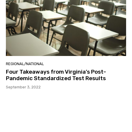
REGIONAL/NATIONAL
Four Takeaways from Virginia’s Post-
Pandemic Standardized Test Results
September 3, 2022