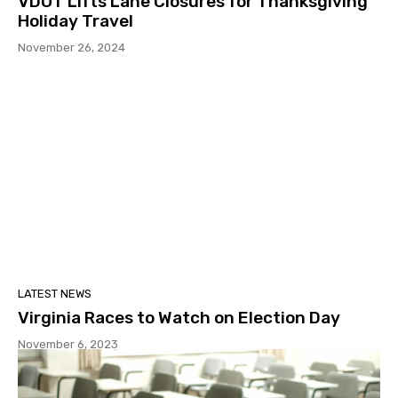
VDOT Lifts Lane Closures for Thanksgiving
Holiday Travel
November 26, 2024
LATEST NEWS
Virginia Races to Watch on Election Day
November 6, 2023