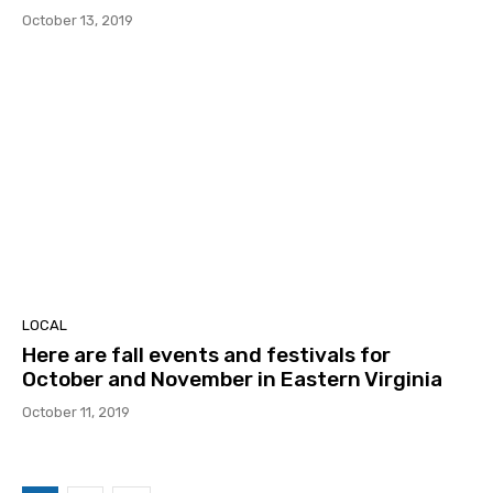
October 13, 2019
LOCAL
Here are fall events and festivals for
October and November in Eastern Virginia
October 11, 2019