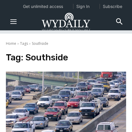
Get unlimited access
Sign In
Subscribe
Home
Tags
Southside
Tag:
Southside