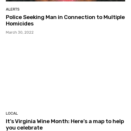
ALERTS
Police Seeking Man in Connection to Multiple
Homicides
March 30, 2022
LOCAL
It’s Virginia Wine Month: Here’s a map to help
you celebrate