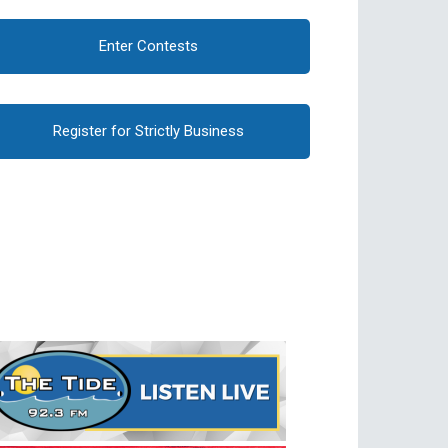
Enter Contests
Register for Strictly Business