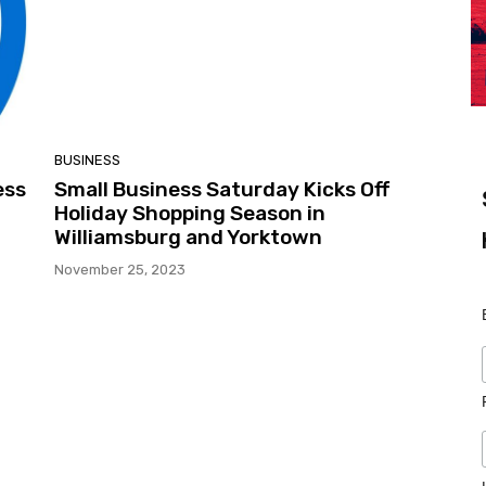
BUSINESS
ess
Small Business Saturday Kicks Off
Holiday Shopping Season in
Williamsburg and Yorktown
November 25, 2023