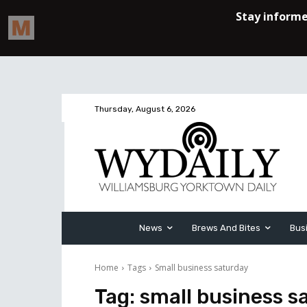
Thursday, August 6, 2026
News
Brews And Bites
Bus
Home
Tags
Small business saturday
Tag:
small business s