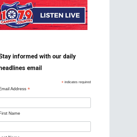
Stay informed with our daily
headlines email
*
indicates required
*
Email Address
First Name