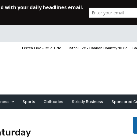
Listen Live • 92.3 Tide
Listen Live • Cannon Country 107.9
Sh
iness
Sports
Obituaries
Strictly Business
Sponsored C
aturday