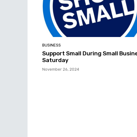
BUSINESS
Support Small During Small Busin
Saturday
November 26, 2024