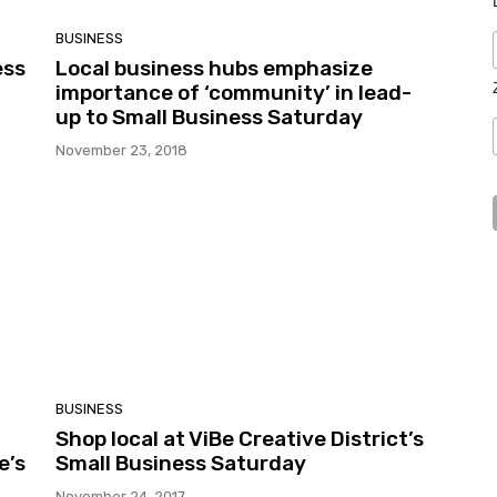
BUSINESS
ess
Local business hubs emphasize
importance of ‘community’ in lead-
up to Small Business Saturday
November 23, 2018
BUSINESS
Shop local at ViBe Creative District’s
e’s
Small Business Saturday
November 24, 2017