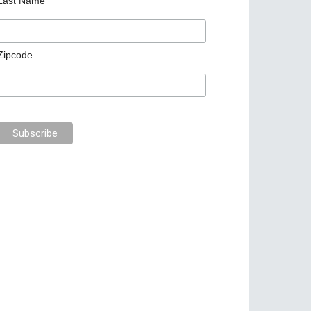
Last Name
Zipcode