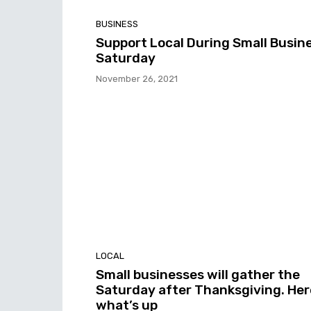
BUSINESS
Support Local During Small Busin
Saturday
November 26, 2021
LOCAL
Small businesses will gather the
Saturday after Thanksgiving. Her
what’s up