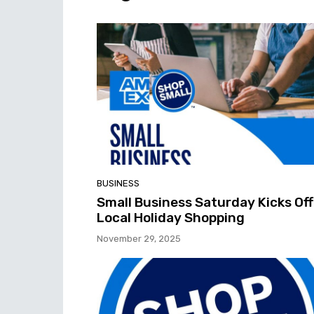
BUSINESS
Small Business Saturday Kicks Off
Local Holiday Shopping
November 29, 2025