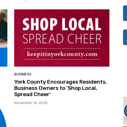
BUSINESS
York County Encourages Residents,
Business Owners to ‘Shop Local,
Spread Cheer’
November 14, 2025