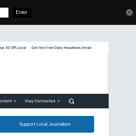
Get unlimited access
Sign In
Subscribe
op 30 Off Local
Get the Free Daily Headlines Email
ontent
Stay Connected
Support Local Journalism