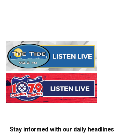
Stay informed with our daily headlines