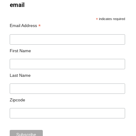
email
*
indicates required
*
Email Address
First Name
Last Name
Zipcode