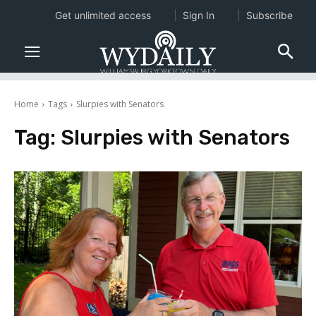
Get unlimited access
Sign In
Subscribe
Home
Tags
Slurpies with Senators
Tag:
Slurpies with Senators