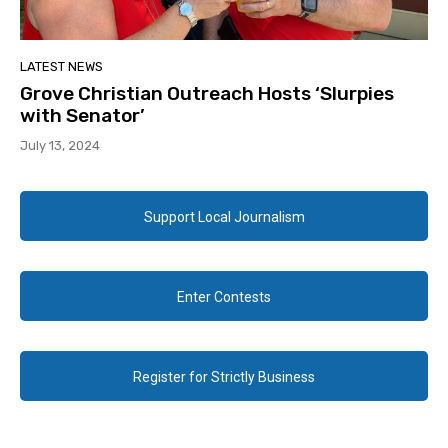
LATEST NEWS
Grove Christian Outreach Hosts ‘Slurpies
with Senator’
July 13, 2024
Support Local Journalism
Enter Contests
Register for Strictly Business