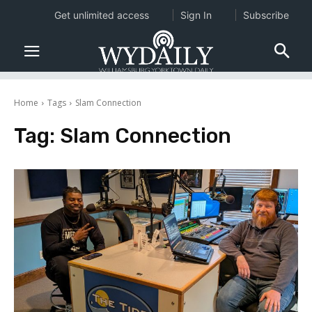
Get unlimited access
Sign In
Subscribe
Home
Tags
Slam Connection
Tag:
Slam Connection