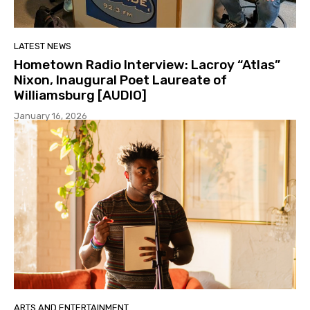
LATEST NEWS
Hometown Radio Interview: Lacroy “Atlas”
Nixon, Inaugural Poet Laureate of
Williamsburg [AUDIO]
January 16, 2026
ARTS AND ENTERTAINMENT