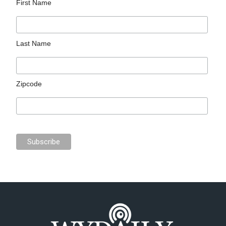
First Name
Last Name
Zipcode