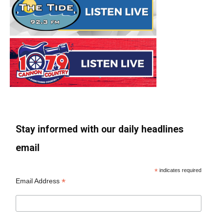
Stay informed with our daily headlines
email
*
indicates required
*
Email Address