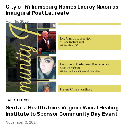
City of Williamsburg Names Lacroy Nixon as
Inaugural Poet Laureate
April 16, 2025
LATEST NEWS
Sentara Health Joins Virginia Racial Healing
Institute to Sponsor Community Day Event
November 8, 2024