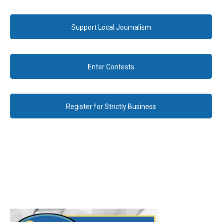
Support Local Journalism
Enter Contests
Register for Strictly Business