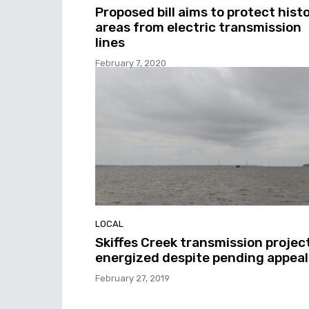
Proposed bill aims to protect histo
areas from electric transmission
lines
February 7, 2020
LOCAL
Skiffes Creek transmission projec
energized despite pending appeal
February 27, 2019