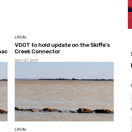
LOCAL
VDOT to hold update on the Skiffe’s
mac
Creek Connector
April 27, 2021
LOCAL