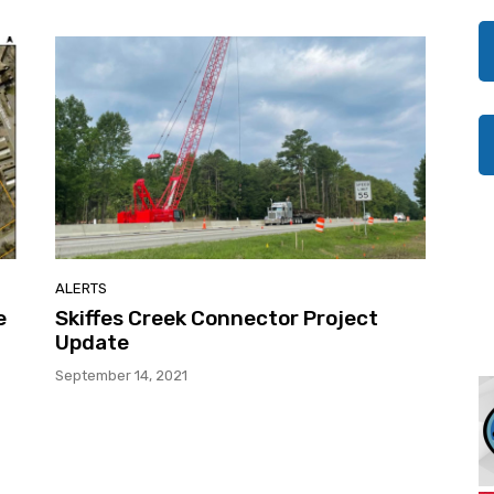
ALERTS
e
Skiffes Creek Connector Project
Update
September 14, 2021