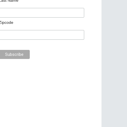
Last Name
Zipcode