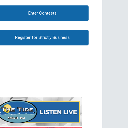
Enter Contests
Register for Strictly Business