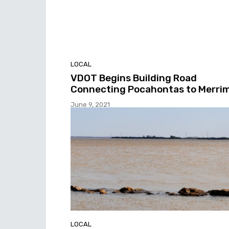
LOCAL
VDOT Begins Building Road
Connecting Pocahontas to Merri
June 9, 2021
LOCAL