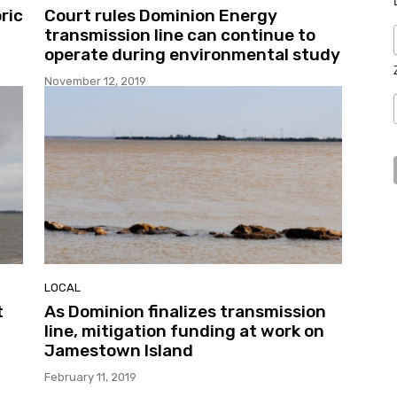
ric
Court rules Dominion Energy
transmission line can continue to
operate during environmental study
November 12, 2019
LOCAL
t
As Dominion finalizes transmission
line, mitigation funding at work on
Jamestown Island
February 11, 2019