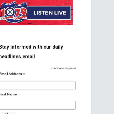
Stay informed with our daily
headlines email
*
indicates required
*
Email Address
First Name