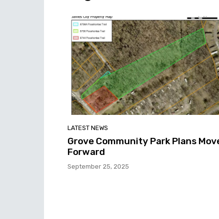
LATEST NEWS
Grove Community Park Plans Mov
Forward
September 25, 2025