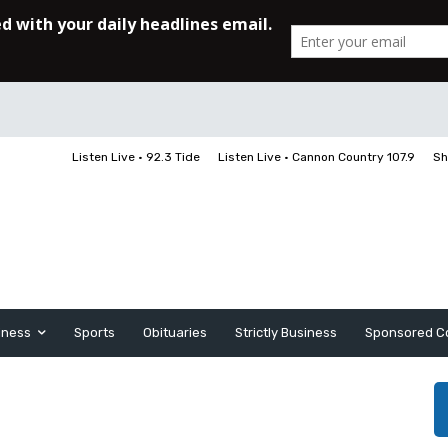
Listen Live • 92.3 Tide
Listen Live • Cannon Country 107.9
Sh
iness
Sports
Obituaries
Strictly Business
Sponsored C