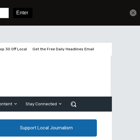
Get unlimited access
Sign In
Subscribe
op 30 Off Local
Get the Free Daily Headlines Email
ontent
Stay Connected
Support Local Journalism