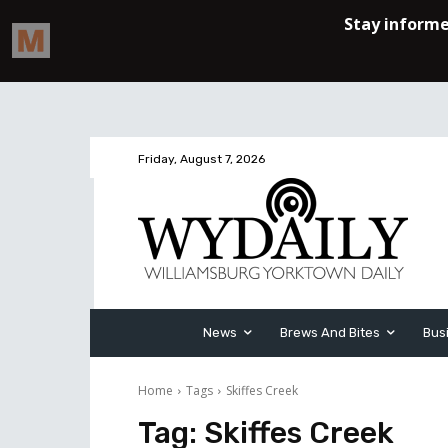
Friday, August 7, 2026
News
Brews And Bites
Bus
Home
Tags
Skiffes Creek
Tag:
Skiffes Creek