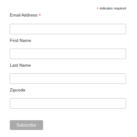
*
indicates required
*
Email Address
First Name
Last Name
Zipcode