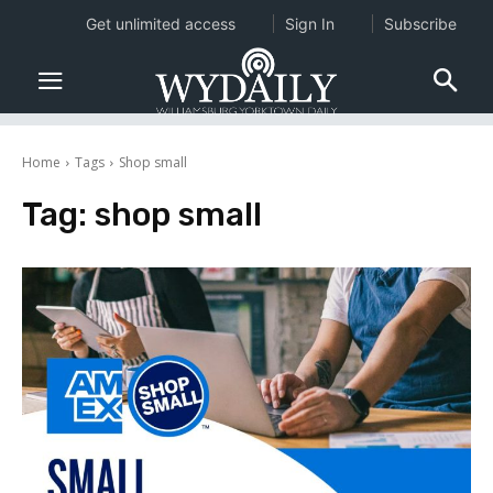
Get unlimited access
Sign In
Subscribe
Home
Tags
Shop small
Tag:
shop small