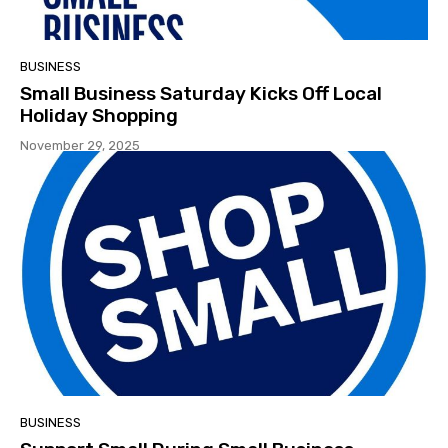
BUSINESS
Small Business Saturday Kicks Off Local
Holiday Shopping
November 29, 2025
BUSINESS