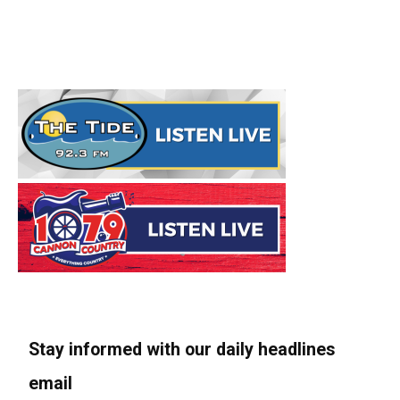
Stay informed with our daily headlines
email