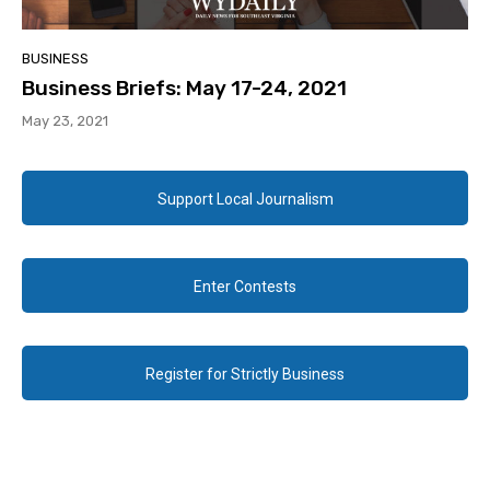
BUSINESS
Business Briefs: May 17-24, 2021
May 23, 2021
Support Local Journalism
Enter Contests
Register for Strictly Business