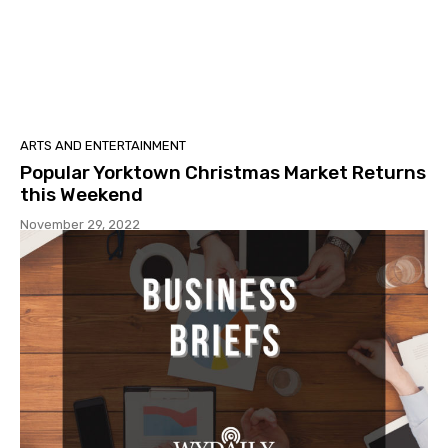
ARTS AND ENTERTAINMENT
Popular Yorktown Christmas Market Returns
this Weekend
November 29, 2022