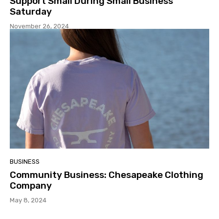
Support Small During Small Business
Saturday
November 26, 2024
BUSINESS
Community Business: Chesapeake Clothing
Company
May 8, 2024