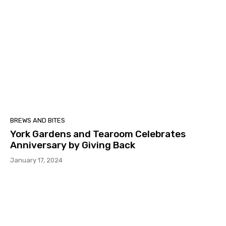
BREWS AND BITES
York Gardens and Tearoom Celebrates
Anniversary by Giving Back
January 17, 2024