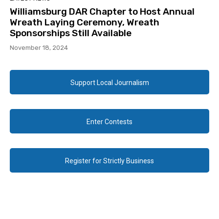
Williamsburg DAR Chapter to Host Annual
Wreath Laying Ceremony, Wreath
Sponsorships Still Available
November 18, 2024
Support Local Journalism
Enter Contests
Register for Strictly Business