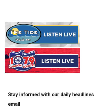
Stay informed with our daily headlines
email