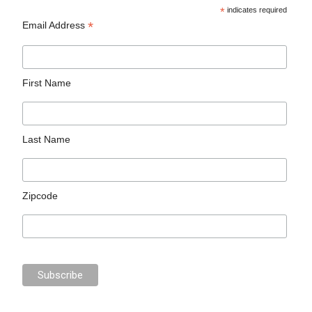
*
indicates required
*
Email Address
First Name
Last Name
Zipcode