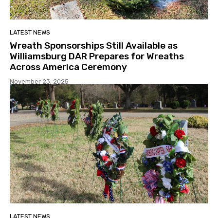
LATEST NEWS
Wreath Sponsorships Still Available as
Williamsburg DAR Prepares for Wreaths
Across America Ceremony
November 23, 2025
LATEST NEWS