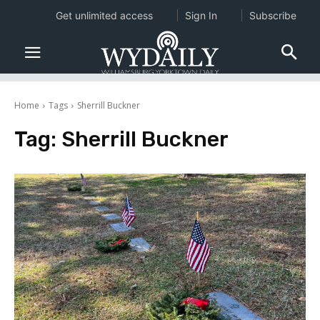
Get unlimited access
Sign In
Subscribe
Home
Tags
Sherrill Buckner
Tag:
Sherrill Buckner