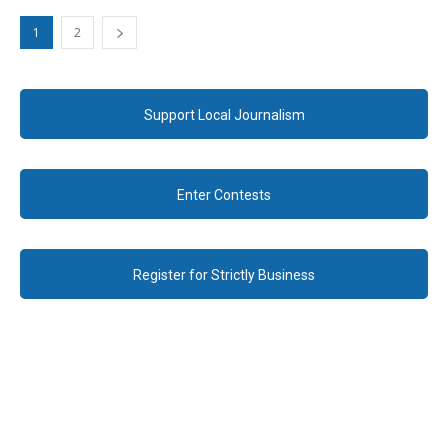
1
2
Support Local Journalism
Enter Contests
Register for Strictly Business