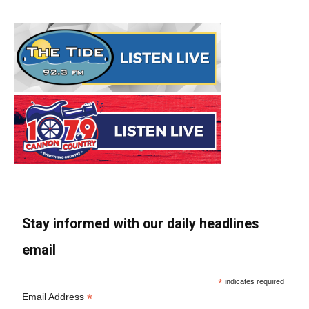
Stay informed with our daily headlines
email
*
indicates required
*
Email Address