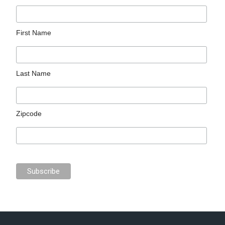
First Name
Last Name
Zipcode