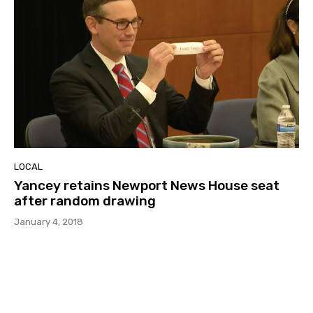
LOCAL
Yancey retains Newport News House seat
after random drawing
January 4, 2018