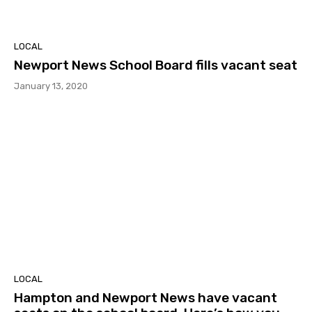
LOCAL
Newport News School Board fills vacant seat
January 13, 2020
LOCAL
Hampton and Newport News have vacant