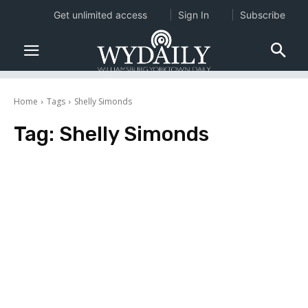
Get unlimited access
Sign In
Subscribe
Home
Tags
Shelly Simonds
Tag:
Shelly Simonds