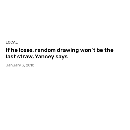
LOCAL
If he loses, random drawing won’t be the
last straw, Yancey says
January 3, 2018