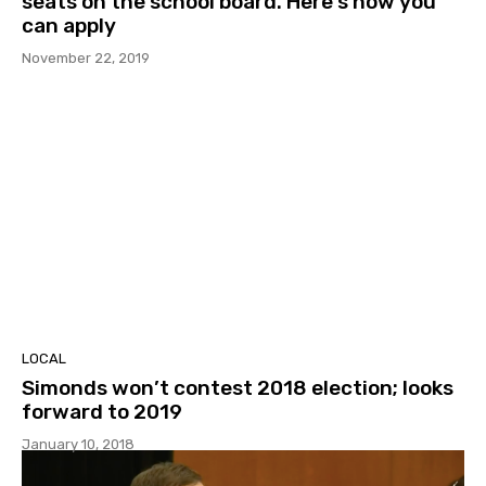
seats on the school board. Here’s how you
can apply
November 22, 2019
LOCAL
Simonds won’t contest 2018 election; looks
forward to 2019
January 10, 2018