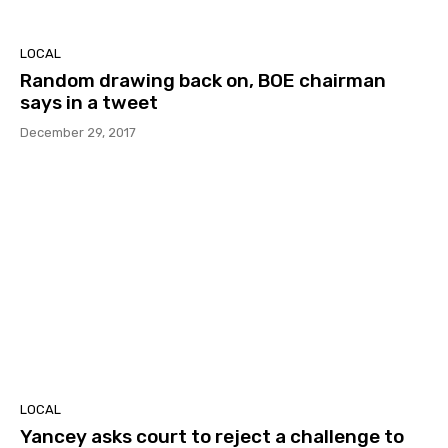
LOCAL
Random drawing back on, BOE chairman
says in a tweet
December 29, 2017
LOCAL
Yancey asks court to reject a challenge to