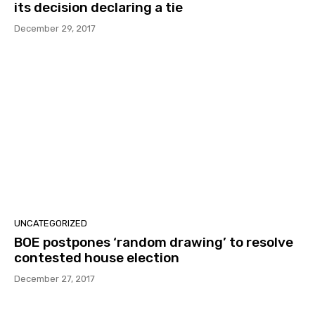
its decision declaring a tie
December 29, 2017
UNCATEGORIZED
BOE postpones ‘random drawing’ to resolve
contested house election
December 27, 2017