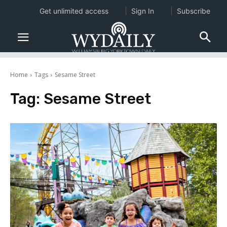
Get unlimited access
Sign In
Subscribe
Home
Tags
Sesame Street
Tag:
Sesame Street