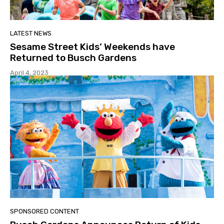
LATEST NEWS
Sesame Street Kids’ Weekends have
Returned to Busch Gardens
April 4, 2023
SPONSORED CONTENT