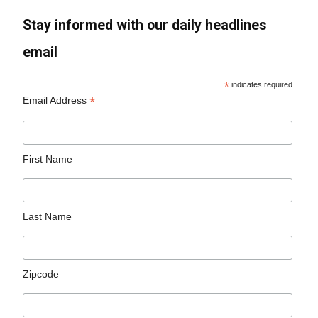
Stay informed with our daily headlines
email
*
indicates required
*
Email Address
First Name
Last Name
Zipcode