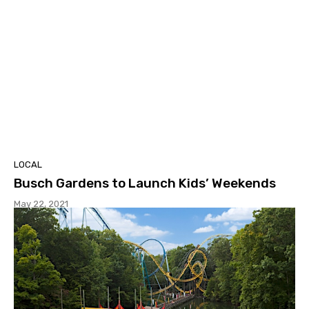
LOCAL
Busch Gardens to Launch Kids’ Weekends
May 22, 2021