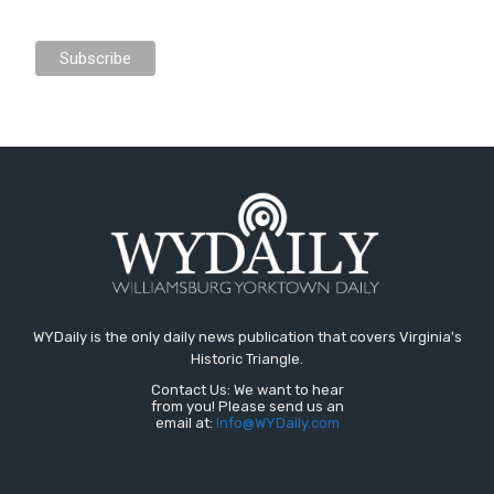
WYDaily is the only daily news publication that covers Virginia's
Historic Triangle.
Contact Us: We want to hear
from you! Please send us an
email at:
Info@WYDaily.com