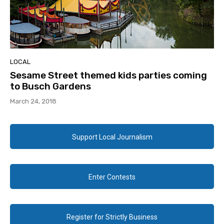
LOCAL
Sesame Street themed kids parties coming
to Busch Gardens
March 24, 2018
Support Local Journalism
Enter Contests
Register for Strictly Business