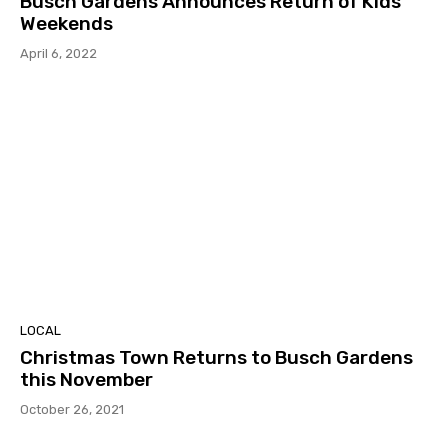
Busch Gardens Announces Return of Kids
Weekends
April 6, 2022
LOCAL
Christmas Town Returns to Busch Gardens
this November
October 26, 2021