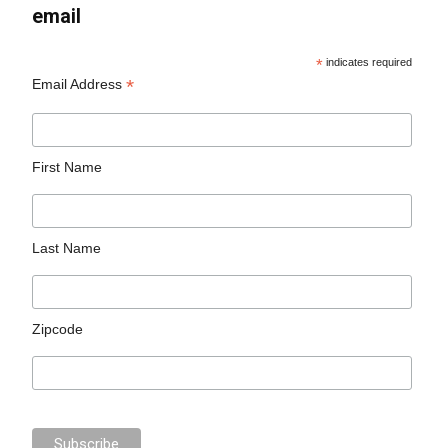
email
*
indicates required
*
Email Address
First Name
Last Name
Zipcode