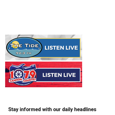
Stay informed with our daily headlines