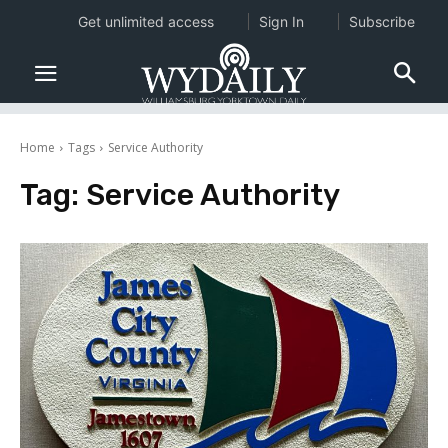
Get unlimited access
Sign In
Subscribe
Home
Tags
Service Authority
Tag:
Service Authority