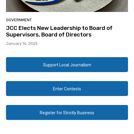
GOVERNMENT
JCC Elects New Leadership to Board of
Supervisors, Board of Directors
January 16, 2025
Support Local Journalism
Enter Contests
Register for Strictly Business