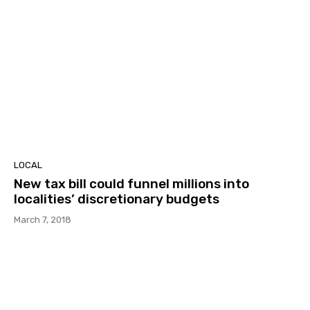
LOCAL
New tax bill could funnel millions into
localities’ discretionary budgets
March 7, 2018