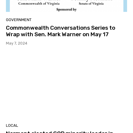
GOVERNMENT
Commonwealth Conversations Series to
Wrap with Sen. Mark Warner on May 17
May 7, 2024
LOCAL