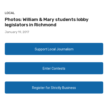
LOCAL
Photos: William & Mary students lobby
legislators in Richmond
January 19, 2017
Support Local Journalism
Enter Contests
Register for Strictly Business