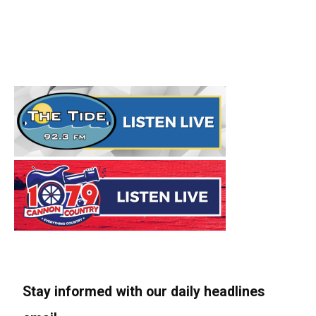
Stay informed with our daily headlines