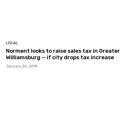
LOCAL
Norment looks to raise sales tax in Greater
Williamsburg — if city drops tax increase
January 30, 2018