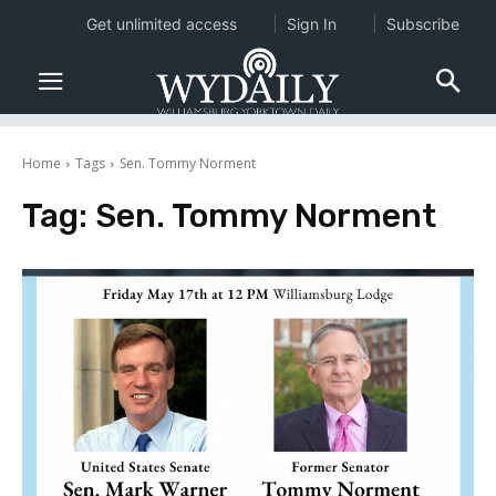
Get unlimited access
Sign In
Subscribe
Home
Tags
Sen. Tommy Norment
Tag:
Sen. Tommy Norment