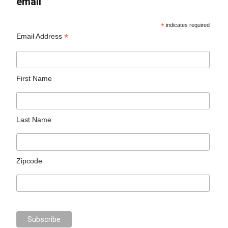
email
*
indicates required
*
Email Address
First Name
Last Name
Zipcode