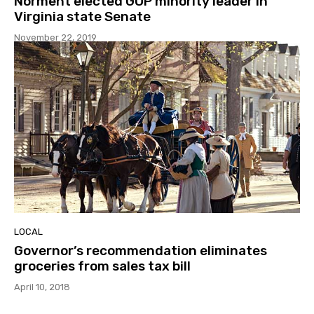
Norment elected GOP minority leader in
Virginia state Senate
November 22, 2019
LOCAL
Governor’s recommendation eliminates
groceries from sales tax bill
April 10, 2018