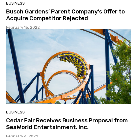
BUSINESS
Busch Gardens’ Parent Company’s Offer to
Acquire Competitor Rejected
February 16, 2022
BUSINESS
Cedar Fair Receives Business Proposal from
SeaWorld Entertainment, Inc.
February 4, 2022