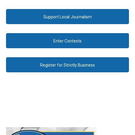
Support Local Journalism
Enter Contests
Register for Strictly Business