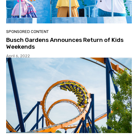
SPONSORED CONTENT
Busch Gardens Announces Return of Kids
Weekends
April 6, 2022