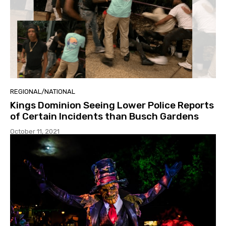
REGIONAL/NATIONAL
Kings Dominion Seeing Lower Police Reports
of Certain Incidents than Busch Gardens
October 11, 2021