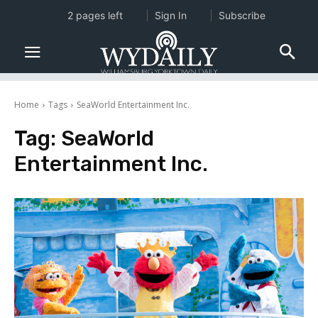
2 pages left
Sign In
Subscribe
Home
Tags
SeaWorld Entertainment Inc.
Tag:
SeaWorld
Entertainment Inc.