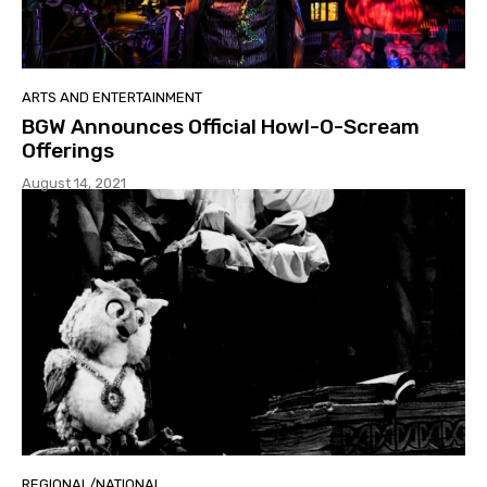
ARTS AND ENTERTAINMENT
BGW Announces Official Howl-O-Scream
Offerings
August 14, 2021
REGIONAL/NATIONAL