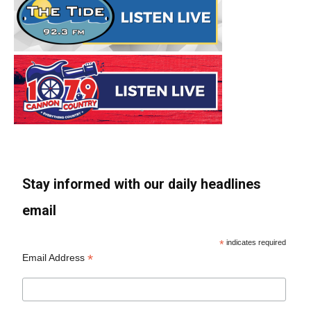
Stay informed with our daily headlines
email
*
indicates required
*
Email Address