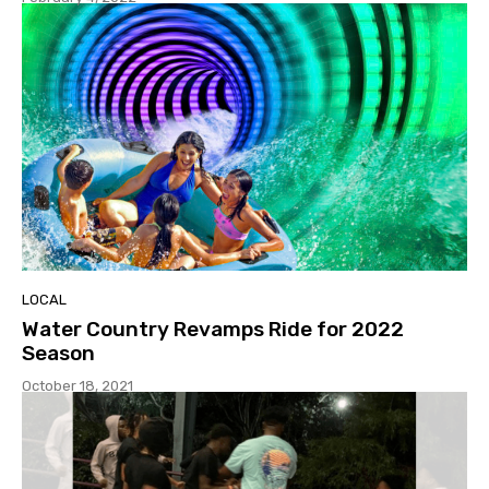
LOCAL
Water Country Revamps Ride for 2022
Season
October 18, 2021