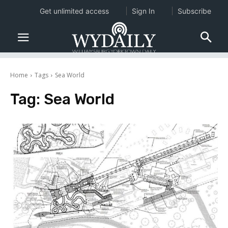
Get unlimited access
Sign In
Subscribe
Home
Tags
Sea World
Tag:
Sea World