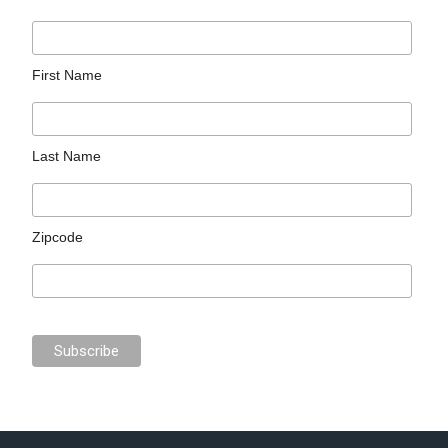
First Name
Last Name
Zipcode