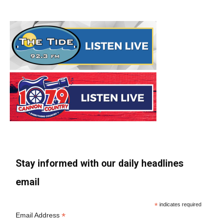
Stay informed with our daily headlines
email
*
indicates required
*
Email Address