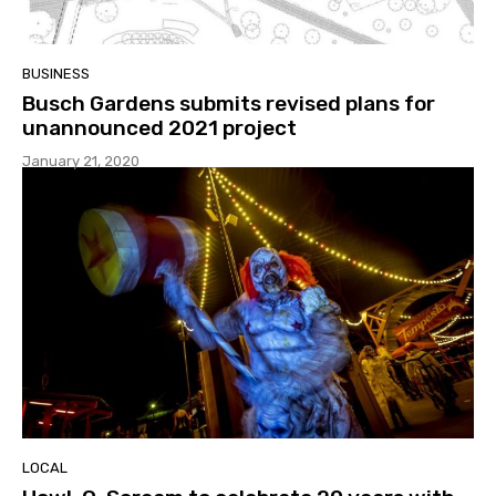
BUSINESS
Busch Gardens submits revised plans for
unannounced 2021 project
January 21, 2020
LOCAL