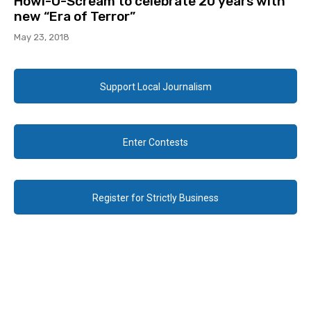
Howl-O-Scream to celebrate 20 years with
new “Era of Terror”
May 23, 2018
Support Local Journalism
Enter Contests
Register for Strictly Business