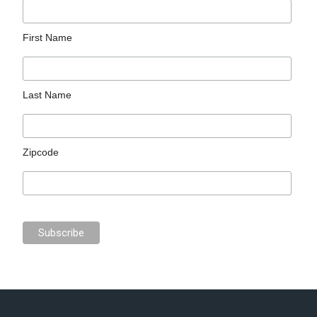
First Name
Last Name
Zipcode