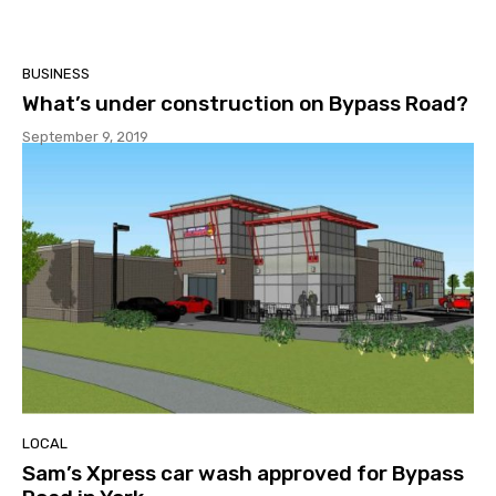
BUSINESS
What’s under construction on Bypass Road?
September 9, 2019
LOCAL
Sam’s Xpress car wash approved for Bypass