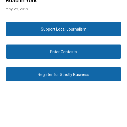
Road in York
May 29, 2018
Support Local Journalism
Enter Contests
Register for Strictly Business