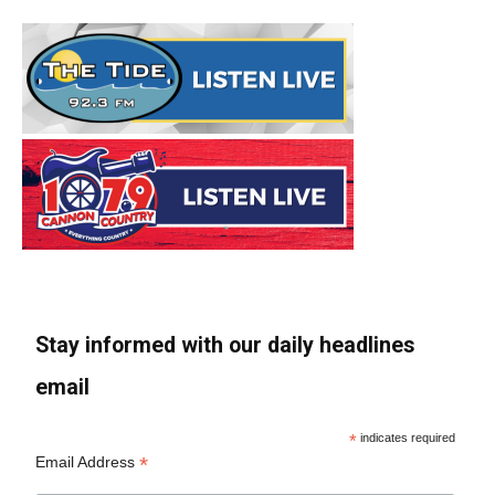
Stay informed with our daily headlines
email
*
indicates required
*
Email Address