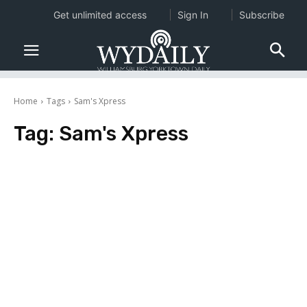
Get unlimited access
Sign In
Subscribe
Home
Tags
Sam's Xpress
Tag:
Sam's Xpress