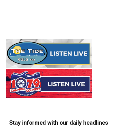
Stay informed with our daily headlines