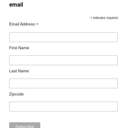
email
*
indicates required
*
Email Address
First Name
Last Name
Zipcode