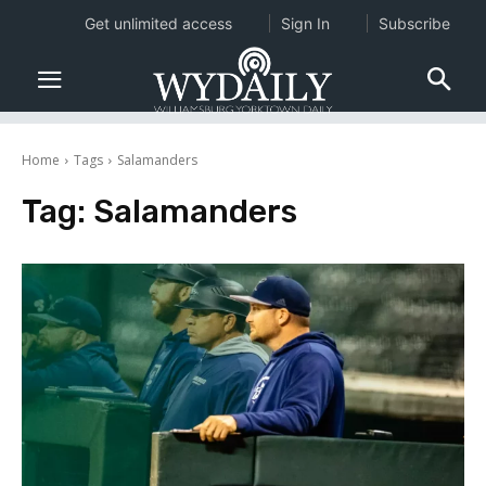
Get unlimited access
Sign In
Subscribe
Home
Tags
Salamanders
Tag:
Salamanders