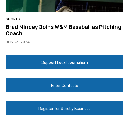
SPORTS
Brad Mincey Joins W&M Baseball as Pitching
Coach
July 25, 2024
Support Local Journalism
Enter Contests
Register for Strictly Business