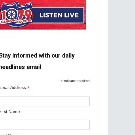
Stay informed with our daily
headlines email
*
indicates required
*
Email Address
First Name