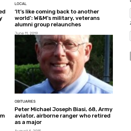
LOCAL
ed
‘It’s like coming back to another
y
world’: W&M’s military, veterans
alumni group relaunches
June 11, 2019
OBITUARIES
Peter Michael Joseph Biasi, 68, Army
em
aviator, airborne ranger who retired
as a major
August 4, 2015