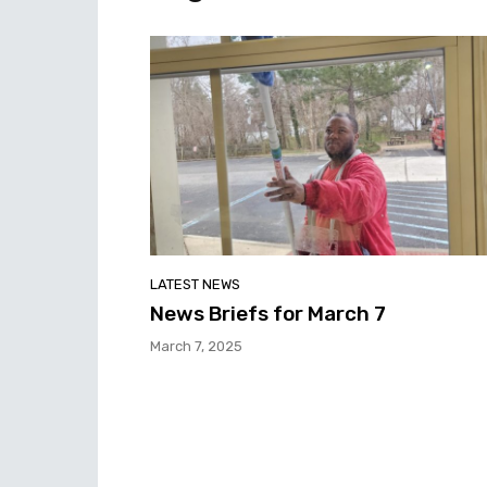
LATEST NEWS
News Briefs for March 7
March 7, 2025