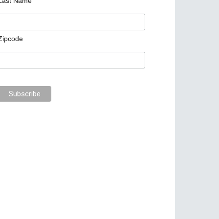
Last Name
Zipcode