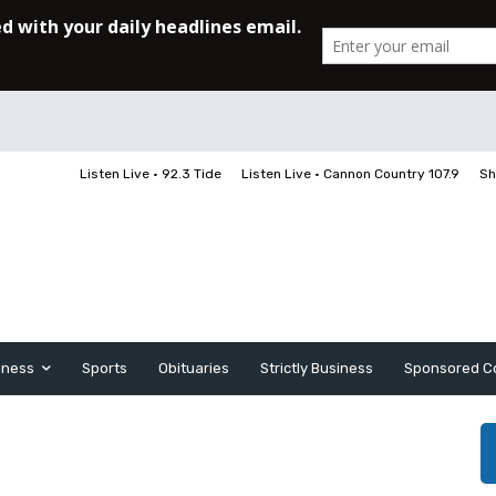
Listen Live • 92.3 Tide
Listen Live • Cannon Country 107.9
Sh
iness
Sports
Obituaries
Strictly Business
Sponsored C