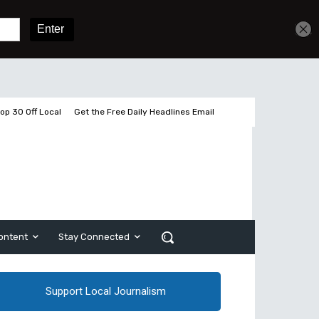
Sign In
Subscribe
op 30 Off Local
Get the Free Daily Headlines Email
ontent
Stay Connected
Support Local Journalism