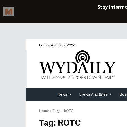
Friday, August 7, 2026
News
Brews And Bites
Bus
Home
Tags
ROTC
Tag:
ROTC