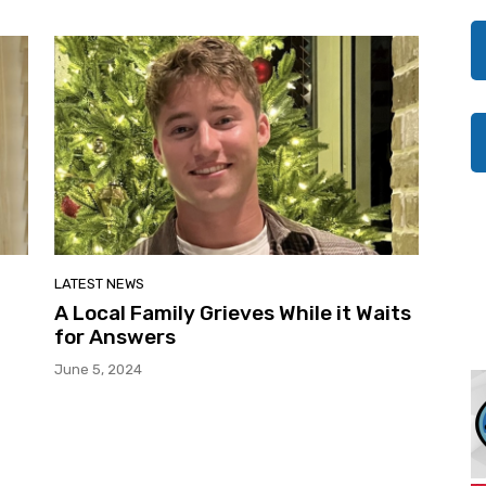
LATEST NEWS
A Local Family Grieves While it Waits
for Answers
June 5, 2024