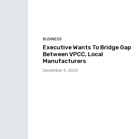
BUSINESS
Executive Wants To Bridge Gap
Between VPCC, Local
Manufacturers
December 5, 2023