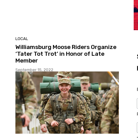
LOCAL
Williamsburg Moose Riders Organize
‘Tater Tot Trot’ in Honor of Late
Member
September 15, 2022