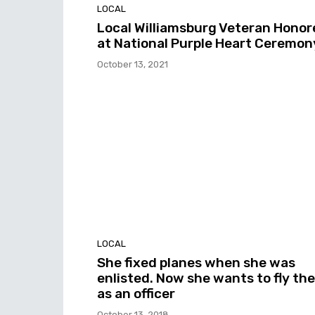
LOCAL
Local Williamsburg Veteran Honor
at National Purple Heart Ceremon
October 13, 2021
LOCAL
She fixed planes when she was
enlisted. Now she wants to fly th
as an officer
October 13, 2018