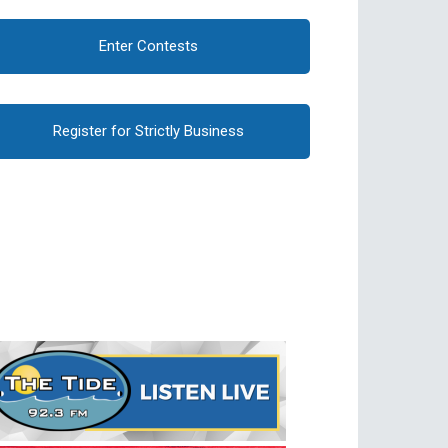
Enter Contests
Register for Strictly Business