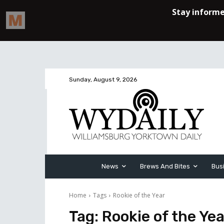
Sunday, August 9, 2026
News
Brews And Bites
Bus
Home
Tags
Rookie of the Year
Tag:
Rookie of the Yea