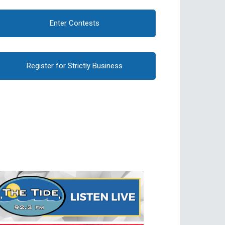
Enter Contests
Register for Strictly Business