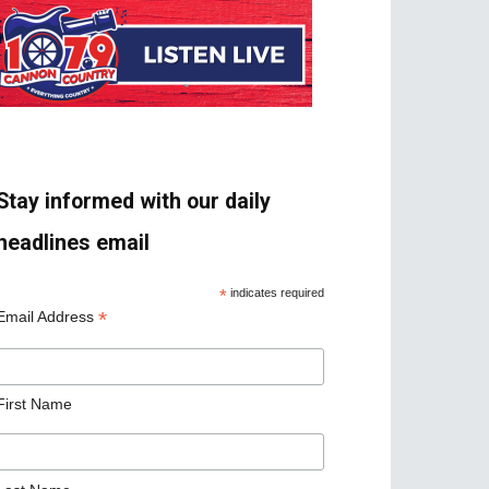
Stay informed with our daily
headlines email
*
indicates required
*
Email Address
First Name