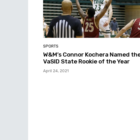
SPORTS
W&M’s Connor Kochera Named th
VaSID State Rookie of the Year
April 24, 2021