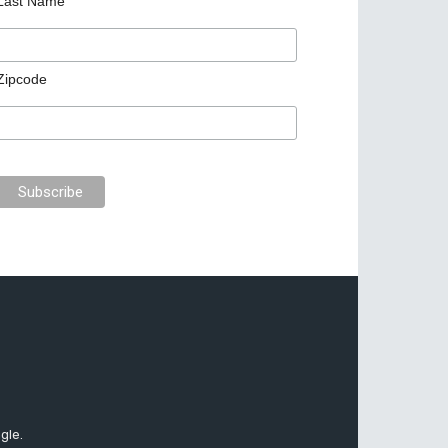
Last Name
Zipcode
gle.