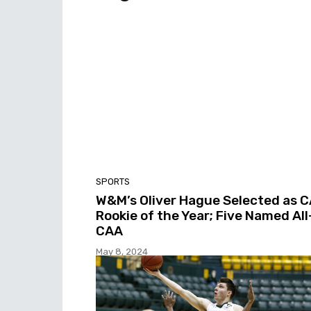
SPORTS
W&M’s Oliver Hague Selected as 
Rookie of the Year; Five Named All
CAA
May 8, 2024