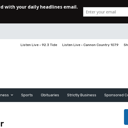
Listen Live • 92.3 Tide
Listen Live • Cannon Country 107.9
Sh
iness
Sports
Obituaries
Strictly Business
Sponsored C
r