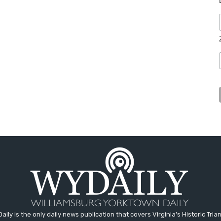
aily is the only daily news publication that covers Virginia's Historic Trian