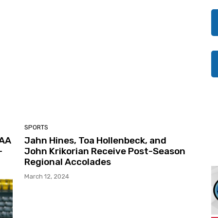
SPORTS
CAA
Jahn Hines, Toa Hollenbeck, and
-
John Krikorian Receive Post-Season
Regional Accolades
March 12, 2024