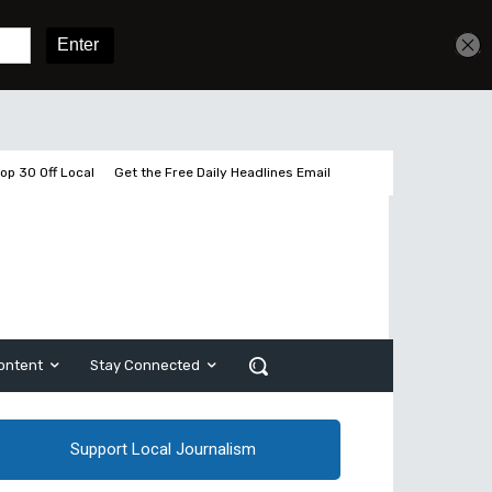
Get unlimited access
Sign In
Subscribe
op 30 Off Local
Get the Free Daily Headlines Email
ontent
Stay Connected
Support Local Journalism